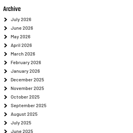
Archive
July 2026
June 2026
May 2026
April 2026
March 2026
February 2026
January 2026
December 2025
November 2025
October 2025
September 2025
August 2025
July 2025
June 2025