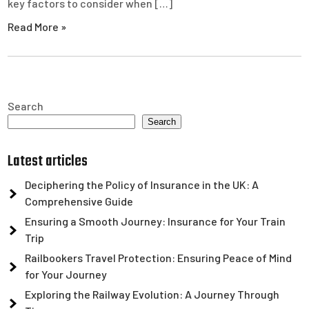
key factors to consider when […]
Read More »
Search
Search
Latest articles
Deciphering the Policy of Insurance in the UK: A
Comprehensive Guide
Ensuring a Smooth Journey: Insurance for Your Train
Trip
Railbookers Travel Protection: Ensuring Peace of Mind
for Your Journey
Exploring the Railway Evolution: A Journey Through