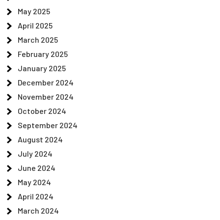
May 2025
April 2025
March 2025
February 2025
January 2025
December 2024
November 2024
October 2024
September 2024
August 2024
July 2024
June 2024
May 2024
April 2024
March 2024