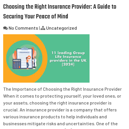
Choosing the Right Insurance Provider: A Guide to
Securing Your Peace of Mind
No Comments
|
Uncategorized
The Importance of Choosing the Right Insurance Provider
When it comes to protecting yourself, your loved ones, or
your assets, choosing the right insurance provider is
crucial. An insurance provider is a company that offers
various insurance products to help individuals and
businesses mitigate risks and uncertainties. One of the