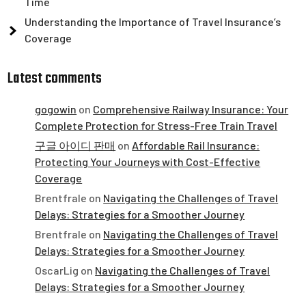
Time
Understanding the Importance of Travel Insurance’s
Coverage
Latest comments
gogowin
on
Comprehensive Railway Insurance: Your
Complete Protection for Stress-Free Train Travel
구글 아이디 판매
on
Affordable Rail Insurance:
Protecting Your Journeys with Cost-Effective
Coverage
Brentfrale
on
Navigating the Challenges of Travel
Delays: Strategies for a Smoother Journey
Brentfrale
on
Navigating the Challenges of Travel
Delays: Strategies for a Smoother Journey
OscarLig
on
Navigating the Challenges of Travel
Delays: Strategies for a Smoother Journey