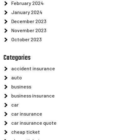
February 2024
January 2024
December 2023
November 2023
October 2023
Categories
accident insurance
auto
business
business insurance
car
car insurance
car insurance quote
cheap ticket