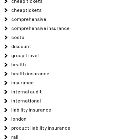
cheap tickets
cheaptickets
comprehensive
comprehensive insurance
costo
discount
group travel
health
health insurance
insurance
internal audit
international
liability insurance
london
product liability insurance
rail