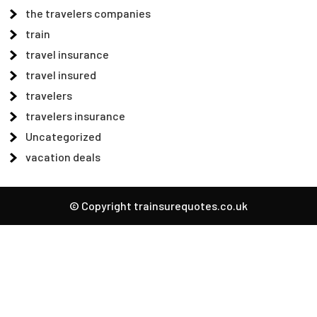
the travelers companies
train
travel insurance
travel insured
travelers
travelers insurance
Uncategorized
vacation deals
© Copyright trainsurequotes.co.uk