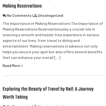
Making Reservations
No Comments
|
Uncategorized
The Importance of Making Reservations The Importance of
Making Reservations Reservations play a crucial role in
ensuring a smooth and hassle-free experience in various
aspects of our lives, from travel to dining and
entertainment. Making reservations in advance not only
helps you secure your spot but also offers several benefits
that can enhance your overall […]
Read More »
Exploring the Beauty of Travel by Rail: A Journey
Worth Taking