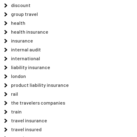
discount
group travel
health
health insurance
insurance
internal audit
international
liability insurance
london
product liability insurance
rail
the travelers companies
train
travel insurance
travel insured