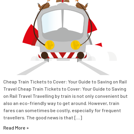
Cheap Train Tickets to Cover: Your Guide to Saving on Rail
Travel Cheap Train Tickets to Cover: Your Guide to Saving
on Rail Travel Travelling by train is not only convenient but
also an eco-friendly way to get around. However, train
fares can sometimes be costly, especially for frequent
travellers. The good news is that […]
Read More »