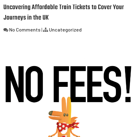
Uncovering Affordable Train Tickets to Cover Your
Journeys in the UK
No Comments
|
Uncategorized