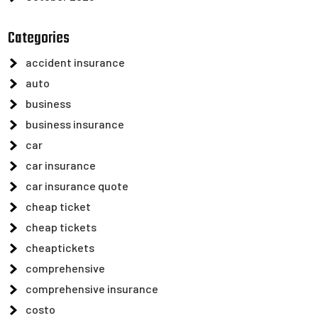
Categories
accident insurance
auto
business
business insurance
car
car insurance
car insurance quote
cheap ticket
cheap tickets
cheaptickets
comprehensive
comprehensive insurance
costo