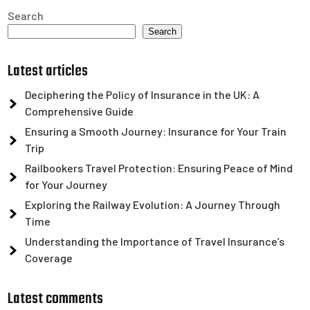
Search
Search
Latest articles
Deciphering the Policy of Insurance in the UK: A
Comprehensive Guide
Ensuring a Smooth Journey: Insurance for Your Train
Trip
Railbookers Travel Protection: Ensuring Peace of Mind
for Your Journey
Exploring the Railway Evolution: A Journey Through
Time
Understanding the Importance of Travel Insurance’s
Coverage
Latest comments