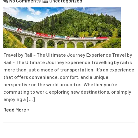
No Comments
|
Uncategorized
Travel by Rail – The Ultimate Journey Experience Travel by
Rail – The Ultimate Journey Experience Travelling by rail is
more than just a mode of transportation; it’s an experience
that offers convenience, comfort, and a unique
perspective on the world around us. Whether you’re
commuting to work, exploring new destinations, or simply
enjoying a […]
Read More »