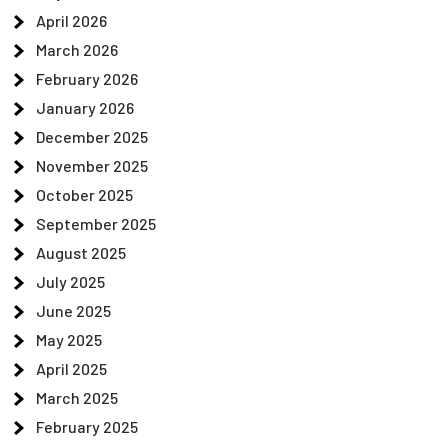
April 2026
March 2026
February 2026
January 2026
December 2025
November 2025
October 2025
September 2025
August 2025
July 2025
June 2025
May 2025
April 2025
March 2025
February 2025