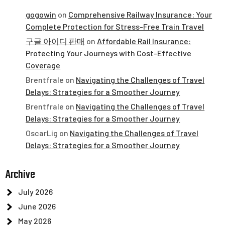
gogowin
on
Comprehensive Railway Insurance: Your
Complete Protection for Stress-Free Train Travel
구글 아이디 판매
on
Affordable Rail Insurance:
Protecting Your Journeys with Cost-Effective
Coverage
Brentfrale
on
Navigating the Challenges of Travel
Delays: Strategies for a Smoother Journey
Brentfrale
on
Navigating the Challenges of Travel
Delays: Strategies for a Smoother Journey
OscarLig
on
Navigating the Challenges of Travel
Delays: Strategies for a Smoother Journey
Archive
July 2026
June 2026
May 2026