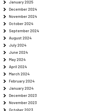
January 2025
December 2024
November 2024
October 2024
September 2024
August 2024
July 2024
June 2024
May 2024
April 2024
March 2024
February 2024
January 2024
December 2023
November 2023
October 2023