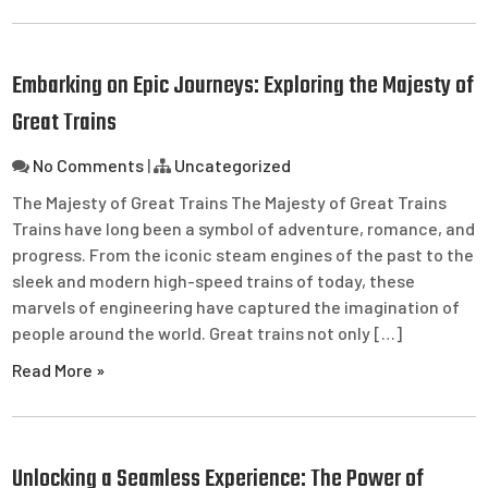
Embarking on Epic Journeys: Exploring the Majesty of
Great Trains
No Comments
|
Uncategorized
The Majesty of Great Trains The Majesty of Great Trains
Trains have long been a symbol of adventure, romance, and
progress. From the iconic steam engines of the past to the
sleek and modern high-speed trains of today, these
marvels of engineering have captured the imagination of
people around the world. Great trains not only […]
Read More »
Unlocking a Seamless Experience: The Power of