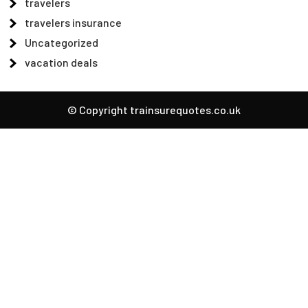
travelers
travelers insurance
Uncategorized
vacation deals
© Copyright trainsurequotes.co.uk