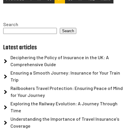
pagination
Search
Search
Latest articles
Deciphering the Policy of Insurance in the UK: A
Comprehensive Guide
Ensuring a Smooth Journey: Insurance for Your Train
Trip
Railbookers Travel Protection: Ensuring Peace of Mind
for Your Journey
Exploring the Railway Evolution: A Journey Through
Time
Understanding the Importance of Travel Insurance’s
Coverage