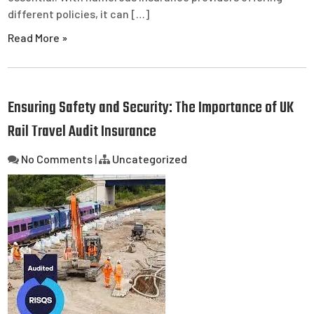
different policies, it can […]
Read More »
Ensuring Safety and Security: The Importance of UK
Rail Travel Audit Insurance
No Comments
|
Uncategorized