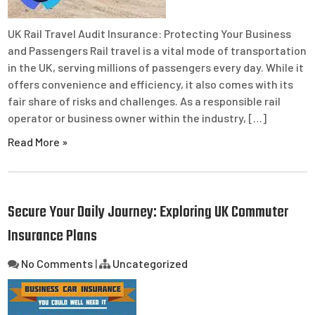
UK Rail Travel Audit Insurance: Protecting Your Business
and Passengers Rail travel is a vital mode of transportation
in the UK, serving millions of passengers every day. While it
offers convenience and efficiency, it also comes with its
fair share of risks and challenges. As a responsible rail
operator or business owner within the industry, […]
Read More »
Secure Your Daily Journey: Exploring UK Commuter
Insurance Plans
No Comments
|
Uncategorized