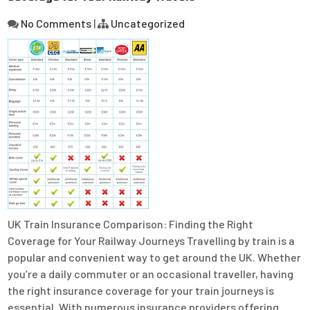
No Comments
|
Uncategorized
UK Train Insurance Comparison: Finding the Right
Coverage for Your Railway Journeys Travelling by train is a
popular and convenient way to get around the UK. Whether
you’re a daily commuter or an occasional traveller, having
the right insurance coverage for your train journeys is
essential. With numerous insurance providers offering