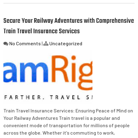
Secure Your Railway Adventures with Comprehensive
Train Travel Insurance Services
No Comments
|
Uncategorized
Train Travel Insurance Services: Ensuring Peace of Mind on
Your Railway Adventures Train travel is a popular and
convenient mode of transportation for millions of people
across the globe. Whether it’s commuting to work,