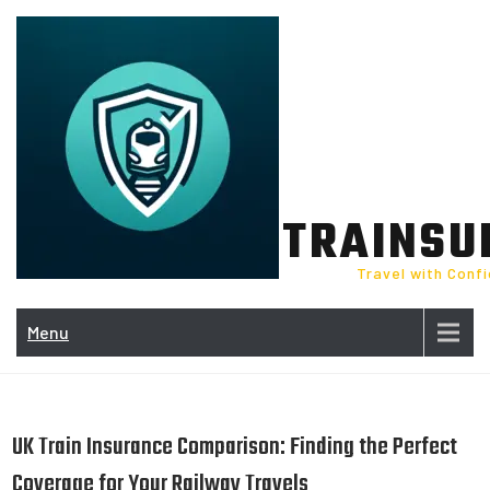
Skip
to
content
TRAINSU
Travel with Conf
Menu
UK Train Insurance Comparison: Finding the Perfect
Coverage for Your Railway Travels