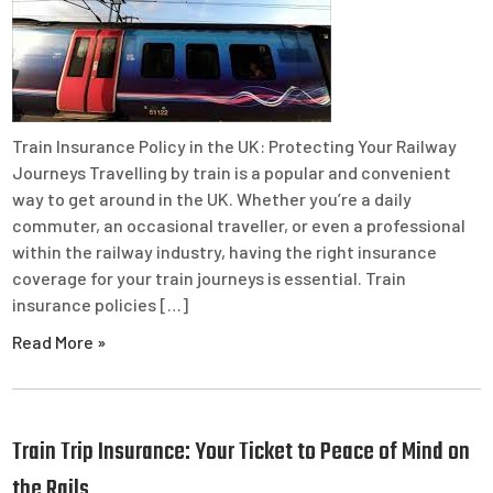
Train Insurance Policy in the UK: Protecting Your Railway
Journeys Travelling by train is a popular and convenient
way to get around in the UK. Whether you’re a daily
commuter, an occasional traveller, or even a professional
within the railway industry, having the right insurance
coverage for your train journeys is essential. Train
insurance policies […]
Read More »
Train Trip Insurance: Your Ticket to Peace of Mind on
the Rails