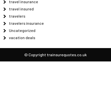
travel insurance
travel insured
travelers
travelers insurance
Uncategorized
vacation deals
© Copyright trainsurequotes.co.uk