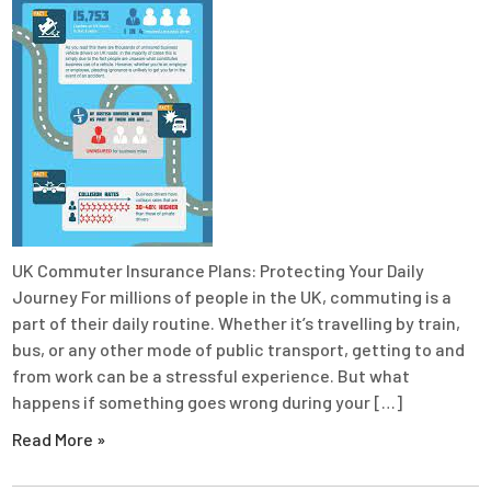
UK Commuter Insurance Plans: Protecting Your Daily
Journey For millions of people in the UK, commuting is a
part of their daily routine. Whether it’s travelling by train,
bus, or any other mode of public transport, getting to and
from work can be a stressful experience. But what
happens if something goes wrong during your […]
Read More »