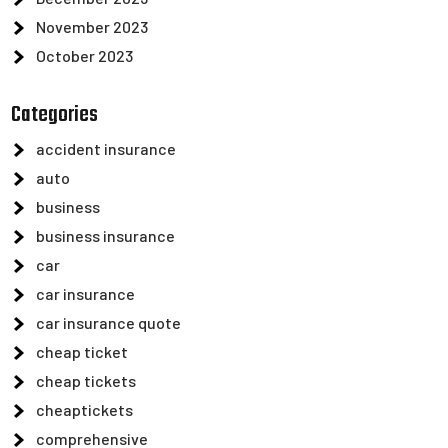
November 2023
October 2023
Categories
accident insurance
auto
business
business insurance
car
car insurance
car insurance quote
cheap ticket
cheap tickets
cheaptickets
comprehensive