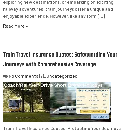
exploring new destinations, or embarking on exciting
railway adventures, train journeys offer a unique and
enjoyable experience. However, like any form […]
Read More »
Train Travel Insurance Quotes: Safeguarding Your
Journeys with Comprehensive Coverage
No Comments
|
Uncategorized
Train Travel Insurance Quotes: Protecting Your Journeys