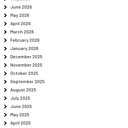
June 2026
May 2026
April 2026
March 2026
February 2026
January 2026
December 2025
November 2025
October 2025
September 2025
August 2025
July 2025
June 2025
May 2025
April 2025