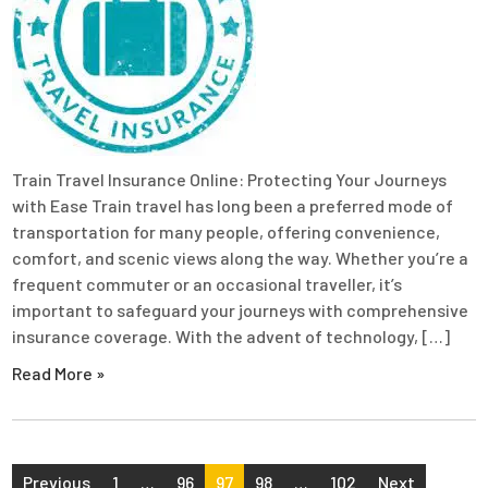
Train Travel Insurance Online: Protecting Your Journeys
with Ease Train travel has long been a preferred mode of
transportation for many people, offering convenience,
comfort, and scenic views along the way. Whether you’re a
frequent commuter or an occasional traveller, it’s
important to safeguard your journeys with comprehensive
insurance coverage. With the advent of technology, […]
Read More »
Posts
Previous
1
…
96
97
98
…
102
Next