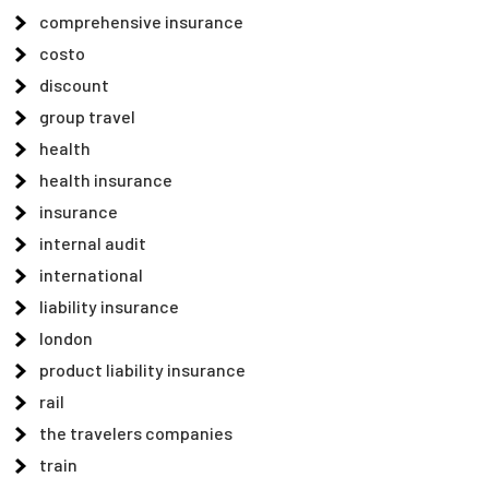
comprehensive insurance
costo
discount
group travel
health
health insurance
insurance
internal audit
international
liability insurance
london
product liability insurance
rail
the travelers companies
train