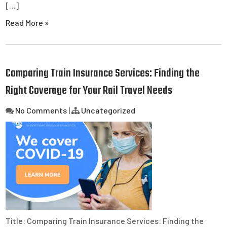
[…]
Read More »
Comparing Train Insurance Services: Finding the
Right Coverage for Your Rail Travel Needs
No Comments
|
Uncategorized
Title: Comparing Train Insurance Services: Finding the