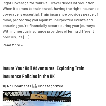
Right Coverage for Your Rail Travel Needs Introduction:
When it comes to train travel, having the right insurance
coverage is essential. Train insurance provides peace of
mind, protecting you against unexpected events and
ensuring you’re financially secure during your journeys.
With numerous insurance providers offering different
policies, it’s […]
Read More »
Insure Your Rail Adventures: Exploring Train
Insurance Policies in the UK
No Comments
|
Uncategorized