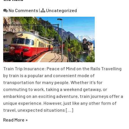
No Comments
|
Uncategorized
Train Trip Insurance: Peace of Mind on the Rails Travelling
by train is a popular and convenient mode of
transportation for many people. Whether it’s for
commuting to work, taking a weekend getaway, or
embarking on an exciting adventure, train journeys offer a
unique experience. However, just like any other form of
travel, unexpected situations […]
Read More »