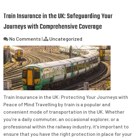
Train Insurance in the UK: Safeguarding Your
Journeys with Comprehensive Coverage
No Comments
|
Uncategorized
Train Insurance in the UK: Protecting Your Journeys with
Peace of Mind Travelling by train is a popular and
convenient mode of transportation in the UK. Whether
you’re a daily commuter, an occasional explorer, or a
professional within the railway industry, it’s important to
ensure that you have the right protection in place for your