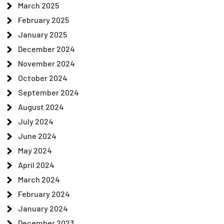
March 2025
February 2025
January 2025
December 2024
November 2024
October 2024
September 2024
August 2024
July 2024
June 2024
May 2024
April 2024
March 2024
February 2024
January 2024
December 2023