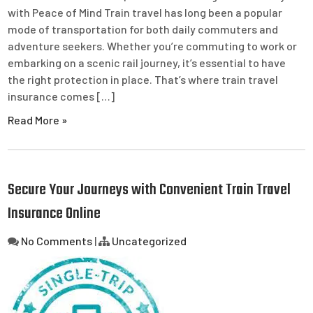
with Peace of Mind Train travel has long been a popular
mode of transportation for both daily commuters and
adventure seekers. Whether you’re commuting to work or
embarking on a scenic rail journey, it’s essential to have
the right protection in place. That’s where train travel
insurance comes […]
Read More »
Secure Your Journeys with Convenient Train Travel
Insurance Online
No Comments
|
Uncategorized