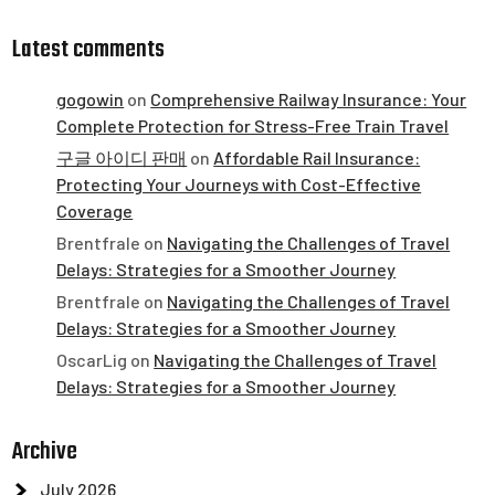
Latest comments
gogowin
on
Comprehensive Railway Insurance: Your
Complete Protection for Stress-Free Train Travel
구글 아이디 판매
on
Affordable Rail Insurance:
Protecting Your Journeys with Cost-Effective
Coverage
Brentfrale
on
Navigating the Challenges of Travel
Delays: Strategies for a Smoother Journey
Brentfrale
on
Navigating the Challenges of Travel
Delays: Strategies for a Smoother Journey
OscarLig
on
Navigating the Challenges of Travel
Delays: Strategies for a Smoother Journey
Archive
July 2026