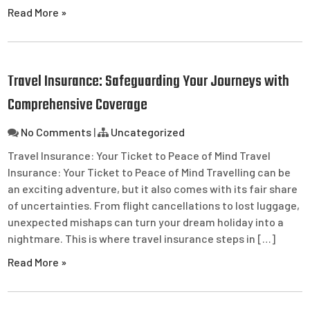
Read More »
Travel Insurance: Safeguarding Your Journeys with
Comprehensive Coverage
No Comments
|
Uncategorized
Travel Insurance: Your Ticket to Peace of Mind Travel
Insurance: Your Ticket to Peace of Mind Travelling can be
an exciting adventure, but it also comes with its fair share
of uncertainties. From flight cancellations to lost luggage,
unexpected mishaps can turn your dream holiday into a
nightmare. This is where travel insurance steps in […]
Read More »