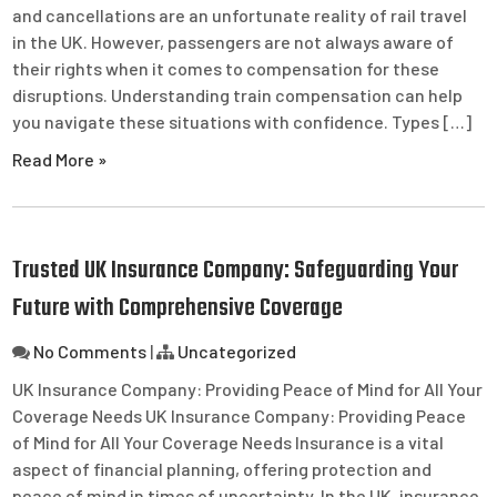
and cancellations are an unfortunate reality of rail travel
in the UK. However, passengers are not always aware of
their rights when it comes to compensation for these
disruptions. Understanding train compensation can help
you navigate these situations with confidence. Types […]
Read More »
Trusted UK Insurance Company: Safeguarding Your
Future with Comprehensive Coverage
No Comments
|
Uncategorized
UK Insurance Company: Providing Peace of Mind for All Your
Coverage Needs UK Insurance Company: Providing Peace
of Mind for All Your Coverage Needs Insurance is a vital
aspect of financial planning, offering protection and
peace of mind in times of uncertainty. In the UK, insurance