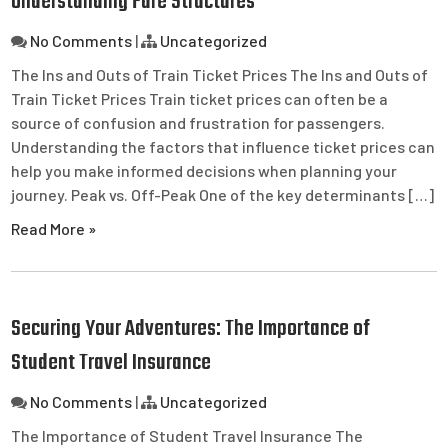
Understanding Fare Structures
No Comments
|
Uncategorized
The Ins and Outs of Train Ticket Prices The Ins and Outs of
Train Ticket Prices Train ticket prices can often be a
source of confusion and frustration for passengers.
Understanding the factors that influence ticket prices can
help you make informed decisions when planning your
journey. Peak vs. Off-Peak One of the key determinants […]
Read More »
Securing Your Adventures: The Importance of
Student Travel Insurance
No Comments
|
Uncategorized
The Importance of Student Travel Insurance The