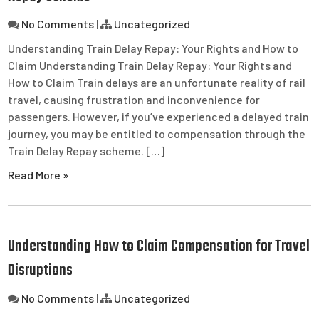
No Comments
|
Uncategorized
Understanding Train Delay Repay: Your Rights and How to
Claim Understanding Train Delay Repay: Your Rights and
How to Claim Train delays are an unfortunate reality of rail
travel, causing frustration and inconvenience for
passengers. However, if you’ve experienced a delayed train
journey, you may be entitled to compensation through the
Train Delay Repay scheme. […]
Read More »
Understanding How to Claim Compensation for Travel
Disruptions
No Comments
|
Uncategorized