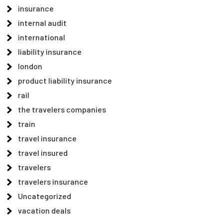
insurance
internal audit
international
liability insurance
london
product liability insurance
rail
the travelers companies
train
travel insurance
travel insured
travelers
travelers insurance
Uncategorized
vacation deals