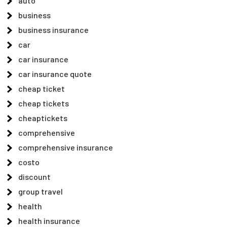
auto
business
business insurance
car
car insurance
car insurance quote
cheap ticket
cheap tickets
cheaptickets
comprehensive
comprehensive insurance
costo
discount
group travel
health
health insurance