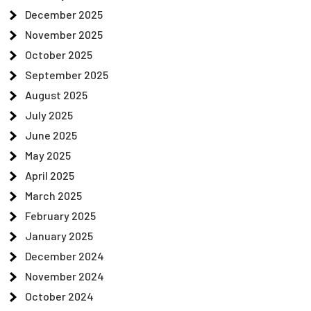
December 2025
November 2025
October 2025
September 2025
August 2025
July 2025
June 2025
May 2025
April 2025
March 2025
February 2025
January 2025
December 2024
November 2024
October 2024