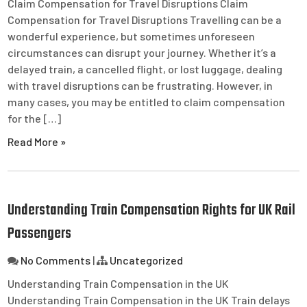
Claim Compensation for Travel Disruptions Claim
Compensation for Travel Disruptions Travelling can be a
wonderful experience, but sometimes unforeseen
circumstances can disrupt your journey. Whether it’s a
delayed train, a cancelled flight, or lost luggage, dealing
with travel disruptions can be frustrating. However, in
many cases, you may be entitled to claim compensation
for the […]
Read More »
Understanding Train Compensation Rights for UK Rail
Passengers
No Comments
|
Uncategorized
Understanding Train Compensation in the UK
Understanding Train Compensation in the UK Train delays