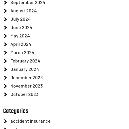
September 2024
August 2024
July 2024
June 2024
May 2024
April 2024
March 2024
February 2024
January 2024
December 2023
November 2023
October 2023
Categories
accident insurance