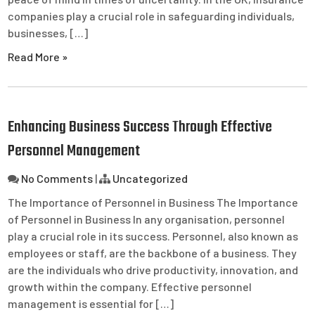
companies play a crucial role in safeguarding individuals,
businesses, […]
Read More »
Enhancing Business Success Through Effective
Personnel Management
No Comments
|
Uncategorized
The Importance of Personnel in Business The Importance
of Personnel in Business In any organisation, personnel
play a crucial role in its success. Personnel, also known as
employees or staff, are the backbone of a business. They
are the individuals who drive productivity, innovation, and
growth within the company. Effective personnel
management is essential for […]