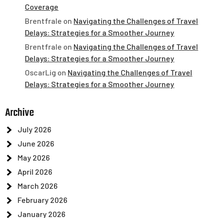
Coverage
Brentfrale
on
Navigating the Challenges of Travel
Delays: Strategies for a Smoother Journey
Brentfrale
on
Navigating the Challenges of Travel
Delays: Strategies for a Smoother Journey
OscarLig
on
Navigating the Challenges of Travel
Delays: Strategies for a Smoother Journey
Archive
July 2026
June 2026
May 2026
April 2026
March 2026
February 2026
January 2026