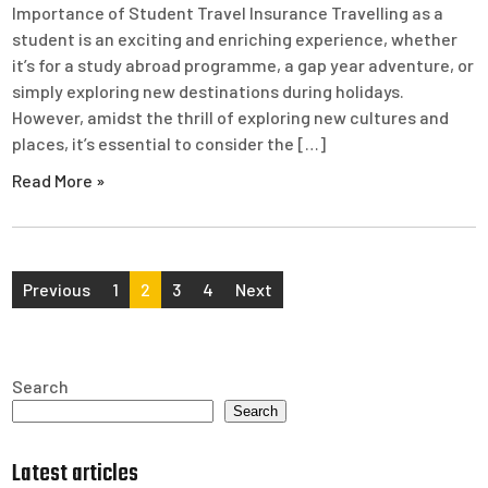
Importance of Student Travel Insurance Travelling as a
student is an exciting and enriching experience, whether
it’s for a study abroad programme, a gap year adventure, or
simply exploring new destinations during holidays.
However, amidst the thrill of exploring new cultures and
places, it’s essential to consider the […]
Read More »
Posts
Previous
1
2
3
4
Next
pagination
Search
Search
Latest articles