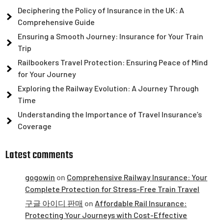
Deciphering the Policy of Insurance in the UK: A
Comprehensive Guide
Ensuring a Smooth Journey: Insurance for Your Train
Trip
Railbookers Travel Protection: Ensuring Peace of Mind
for Your Journey
Exploring the Railway Evolution: A Journey Through
Time
Understanding the Importance of Travel Insurance’s
Coverage
Latest comments
gogowin
on
Comprehensive Railway Insurance: Your
Complete Protection for Stress-Free Train Travel
구글 아이디 판매
on
Affordable Rail Insurance:
Protecting Your Journeys with Cost-Effective