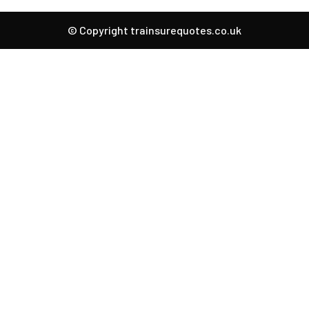
© Copyright trainsurequotes.co.uk