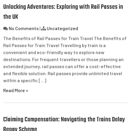
Unlocking Adventures: Exploring with Rail Passes in
the UK
No Comments
|
Uncategorized
The Benefits of Rail Passes for Train Travel The Benefits of
Rail Passes for Train Travel Travelling by train is a
convenient and eco-friendly way to explore new
destinations. For frequent travellers or those planning an
extended journey, rail passes can offer a cost-effective
and flexible solution. Rail passes provide unlimited travel
within a specific […]
Read More »
Claiming Compensation: Navigating the Trains Delay
Repay Scheme