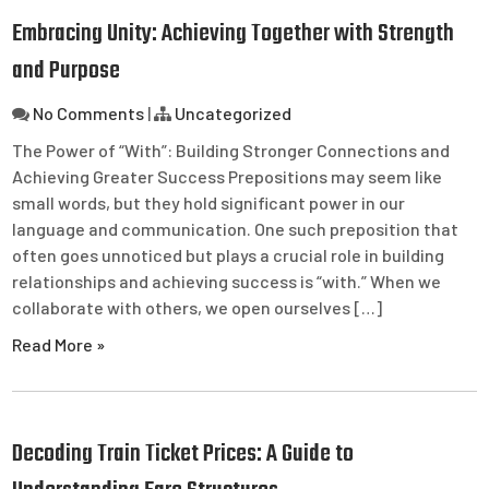
Embracing Unity: Achieving Together with Strength
and Purpose
No Comments
|
Uncategorized
The Power of “With”: Building Stronger Connections and
Achieving Greater Success Prepositions may seem like
small words, but they hold significant power in our
language and communication. One such preposition that
often goes unnoticed but plays a crucial role in building
relationships and achieving success is “with.” When we
collaborate with others, we open ourselves […]
Read More »
Decoding Train Ticket Prices: A Guide to