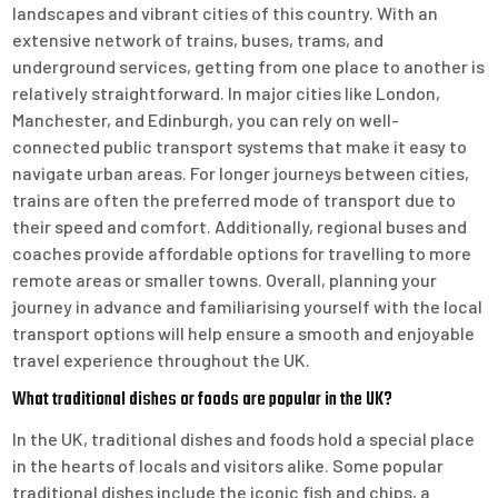
landscapes and vibrant cities of this country. With an
extensive network of trains, buses, trams, and
underground services, getting from one place to another is
relatively straightforward. In major cities like London,
Manchester, and Edinburgh, you can rely on well-
connected public transport systems that make it easy to
navigate urban areas. For longer journeys between cities,
trains are often the preferred mode of transport due to
their speed and comfort. Additionally, regional buses and
coaches provide affordable options for travelling to more
remote areas or smaller towns. Overall, planning your
journey in advance and familiarising yourself with the local
transport options will help ensure a smooth and enjoyable
travel experience throughout the UK.
What traditional dishes or foods are popular in the UK?
In the UK, traditional dishes and foods hold a special place
in the hearts of locals and visitors alike. Some popular
traditional dishes include the iconic fish and chips, a