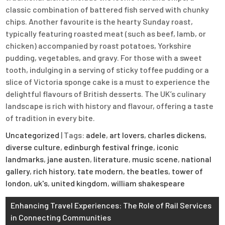
classic combination of battered fish served with chunky
chips. Another favourite is the hearty Sunday roast,
typically featuring roasted meat (such as beef, lamb, or
chicken) accompanied by roast potatoes, Yorkshire
pudding, vegetables, and gravy. For those with a sweet
tooth, indulging in a serving of sticky toffee pudding or a
slice of Victoria sponge cake is a must to experience the
delightful flavours of British desserts. The UK’s culinary
landscape is rich with history and flavour, offering a taste
of tradition in every bite.
Uncategorized
| Tags:
adele
,
art lovers
,
charles dickens
,
diverse culture
,
edinburgh festival fringe
,
iconic
landmarks
,
jane austen
,
literature
,
music scene
,
national
gallery
,
rich history
,
tate modern
,
the beatles
,
tower of
london
,
uk's
,
united kingdom
,
william shakespeare
Post
Enhancing Travel Experiences: The Role of Rail Services
in Connecting Communities
navigation