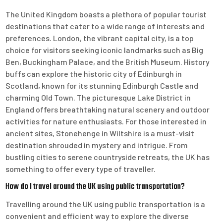
The United Kingdom boasts a plethora of popular tourist
destinations that cater to a wide range of interests and
preferences. London, the vibrant capital city, is a top
choice for visitors seeking iconic landmarks such as Big
Ben, Buckingham Palace, and the British Museum. History
buffs can explore the historic city of Edinburgh in
Scotland, known for its stunning Edinburgh Castle and
charming Old Town. The picturesque Lake District in
England offers breathtaking natural scenery and outdoor
activities for nature enthusiasts. For those interested in
ancient sites, Stonehenge in Wiltshire is a must-visit
destination shrouded in mystery and intrigue. From
bustling cities to serene countryside retreats, the UK has
something to offer every type of traveller.
How do I travel around the UK using public transportation?
Travelling around the UK using public transportation is a
convenient and efficient way to explore the diverse