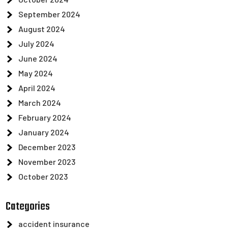
September 2024
August 2024
July 2024
June 2024
May 2024
April 2024
March 2024
February 2024
January 2024
December 2023
November 2023
October 2023
Categories
accident insurance