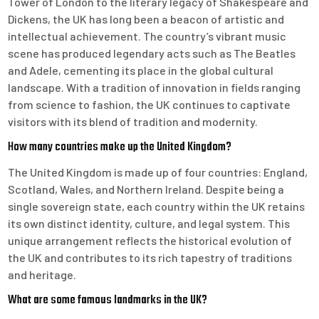
Tower of London to the literary legacy of Shakespeare and
Dickens, the UK has long been a beacon of artistic and
intellectual achievement. The country’s vibrant music
scene has produced legendary acts such as The Beatles
and Adele, cementing its place in the global cultural
landscape. With a tradition of innovation in fields ranging
from science to fashion, the UK continues to captivate
visitors with its blend of tradition and modernity.
How many countries make up the United Kingdom?
The United Kingdom is made up of four countries: England,
Scotland, Wales, and Northern Ireland. Despite being a
single sovereign state, each country within the UK retains
its own distinct identity, culture, and legal system. This
unique arrangement reflects the historical evolution of
the UK and contributes to its rich tapestry of traditions
and heritage.
What are some famous landmarks in the UK?