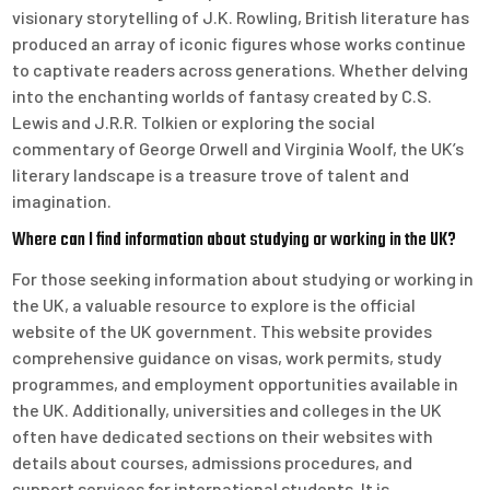
visionary storytelling of J.K. Rowling, British literature has
produced an array of iconic figures whose works continue
to captivate readers across generations. Whether delving
into the enchanting worlds of fantasy created by C.S.
Lewis and J.R.R. Tolkien or exploring the social
commentary of George Orwell and Virginia Woolf, the UK’s
literary landscape is a treasure trove of talent and
imagination.
Where can I find information about studying or working in the UK?
For those seeking information about studying or working in
the UK, a valuable resource to explore is the official
website of the UK government. This website provides
comprehensive guidance on visas, work permits, study
programmes, and employment opportunities available in
the UK. Additionally, universities and colleges in the UK
often have dedicated sections on their websites with
details about courses, admissions procedures, and
support services for international students. It is