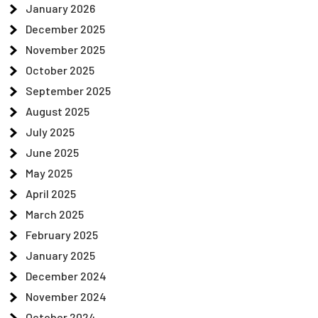
January 2026
December 2025
November 2025
October 2025
September 2025
August 2025
July 2025
June 2025
May 2025
April 2025
March 2025
February 2025
January 2025
December 2024
November 2024
October 2024