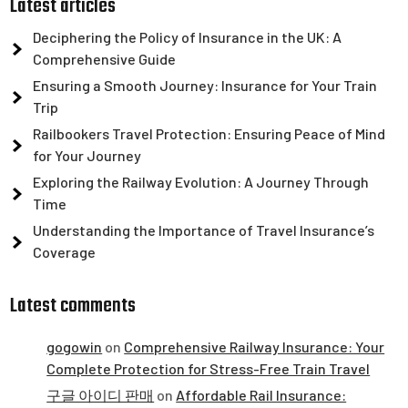
Latest articles
Deciphering the Policy of Insurance in the UK: A
Comprehensive Guide
Ensuring a Smooth Journey: Insurance for Your Train
Trip
Railbookers Travel Protection: Ensuring Peace of Mind
for Your Journey
Exploring the Railway Evolution: A Journey Through
Time
Understanding the Importance of Travel Insurance’s
Coverage
Latest comments
gogowin
on
Comprehensive Railway Insurance: Your
Complete Protection for Stress-Free Train Travel
구글 아이디 판매
on
Affordable Rail Insurance: