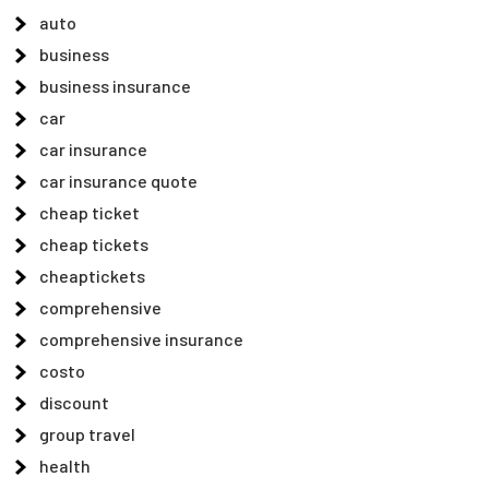
auto
business
business insurance
car
car insurance
car insurance quote
cheap ticket
cheap tickets
cheaptickets
comprehensive
comprehensive insurance
costo
discount
group travel
health