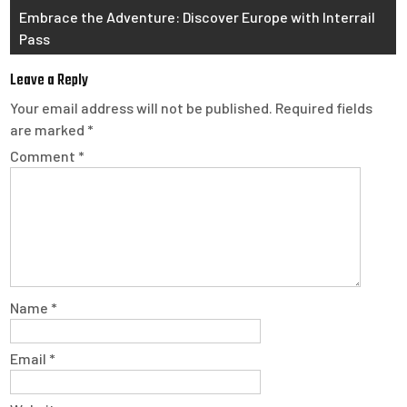
Embrace the Adventure: Discover Europe with Interrail
Pass
Leave a Reply
Your email address will not be published.
Required fields
are marked
*
Comment
*
Name
*
Email
*