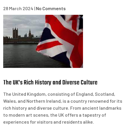
28 March 2024
|
No Comments
The UK’s Rich History and Diverse Culture
The United Kingdom, consisting of England, Scotland,
Wales, and Northern Ireland, is a country renowned for its
rich history and diverse culture. From ancient landmarks
to modern art scenes, the UK offers a tapestry of
experiences for visitors and residents alike.