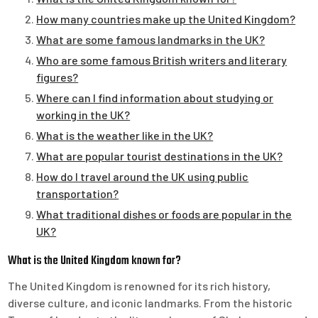
How many countries make up the United Kingdom?
What are some famous landmarks in the UK?
Who are some famous British writers and literary
figures?
Where can I find information about studying or
working in the UK?
What is the weather like in the UK?
What are popular tourist destinations in the UK?
How do I travel around the UK using public
transportation?
What traditional dishes or foods are popular in the
UK?
What is the United Kingdom known for?
The United Kingdom is renowned for its rich history,
diverse culture, and iconic landmarks. From the historic