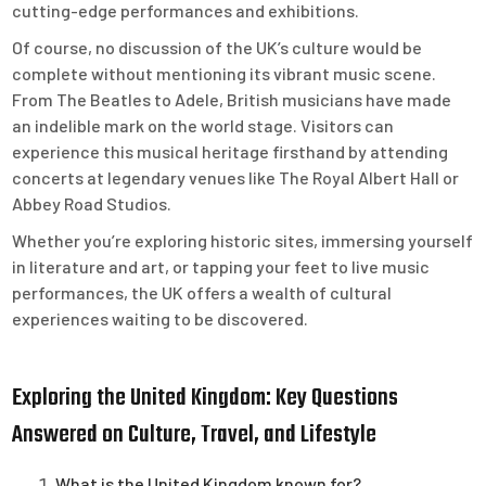
cutting-edge performances and exhibitions.
Of course, no discussion of the UK’s culture would be
complete without mentioning its vibrant music scene.
From The Beatles to Adele, British musicians have made
an indelible mark on the world stage. Visitors can
experience this musical heritage firsthand by attending
concerts at legendary venues like The Royal Albert Hall or
Abbey Road Studios.
Whether you’re exploring historic sites, immersing yourself
in literature and art, or tapping your feet to live music
performances, the UK offers a wealth of cultural
experiences waiting to be discovered.
Exploring the United Kingdom: Key Questions
Answered on Culture, Travel, and Lifestyle
What is the United Kingdom known for?