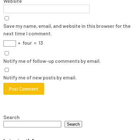
Website
Save my name, email, and website in this browser for the
next time I comment.
+
four
=
13
Notify me of follow-up comments by email.
Notify me of new posts by email.
Search
Search