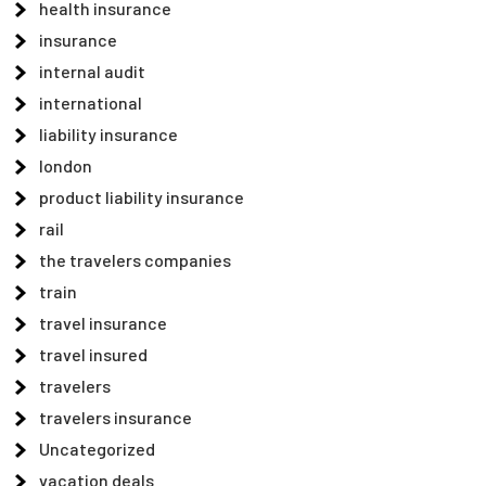
health insurance
insurance
internal audit
international
liability insurance
london
product liability insurance
rail
the travelers companies
train
travel insurance
travel insured
travelers
travelers insurance
Uncategorized
vacation deals