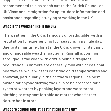
recommended to also reach out to the British Council or
UK Visas and Immigration for up-to-date information and
assistance regarding studying or working in the UK.
What is the weather like in the UK?
The weather in the UK is famously unpredictable, with a
reputation for experiencing four seasons in a single day.
Due to its maritime climate, the UK is known for its damp
and changeable weather patterns. Rainfall is common
throughout the year, with drizzle being a frequent
occurrence. Summers are generally mild with occasional
heatwaves, while winters can bring cold temperatures and
snowfall, particularly in the northern regions. The best
advice for anyone visiting the UK is to be prepared for all
types of weather by packing layers and waterproof
clothing to stay comfortable no matter what Mother
Nature has in store.
What are popular tourist destinations in the UK?