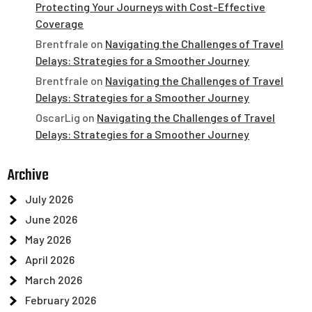
Protecting Your Journeys with Cost-Effective
Coverage
Brentfrale
on
Navigating the Challenges of Travel
Delays: Strategies for a Smoother Journey
Brentfrale
on
Navigating the Challenges of Travel
Delays: Strategies for a Smoother Journey
OscarLig
on
Navigating the Challenges of Travel
Delays: Strategies for a Smoother Journey
Archive
July 2026
June 2026
May 2026
April 2026
March 2026
February 2026