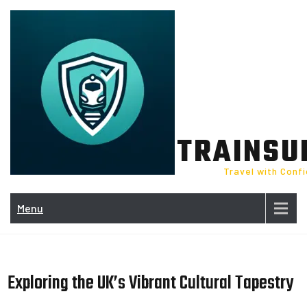
Skip
to
content
TRAINSU
Travel with Conf
Menu
Exploring the UK’s Vibrant Cultural Tapestry