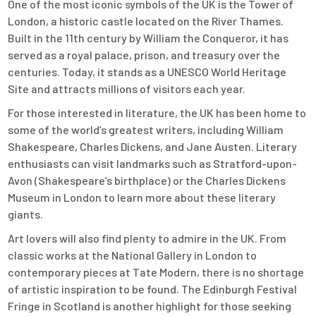
One of the most iconic symbols of the UK is the Tower of
London, a historic castle located on the River Thames.
Built in the 11th century by William the Conqueror, it has
served as a royal palace, prison, and treasury over the
centuries. Today, it stands as a UNESCO World Heritage
Site and attracts millions of visitors each year.
For those interested in literature, the UK has been home to
some of the world’s greatest writers, including William
Shakespeare, Charles Dickens, and Jane Austen. Literary
enthusiasts can visit landmarks such as Stratford-upon-
Avon (Shakespeare’s birthplace) or the Charles Dickens
Museum in London to learn more about these literary
giants.
Art lovers will also find plenty to admire in the UK. From
classic works at the National Gallery in London to
contemporary pieces at Tate Modern, there is no shortage
of artistic inspiration to be found. The Edinburgh Festival
Fringe in Scotland is another highlight for those seeking