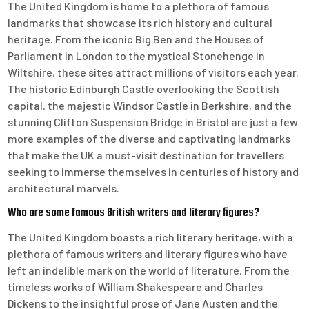
The United Kingdom is home to a plethora of famous
landmarks that showcase its rich history and cultural
heritage. From the iconic Big Ben and the Houses of
Parliament in London to the mystical Stonehenge in
Wiltshire, these sites attract millions of visitors each year.
The historic Edinburgh Castle overlooking the Scottish
capital, the majestic Windsor Castle in Berkshire, and the
stunning Clifton Suspension Bridge in Bristol are just a few
more examples of the diverse and captivating landmarks
that make the UK a must-visit destination for travellers
seeking to immerse themselves in centuries of history and
architectural marvels.
Who are some famous British writers and literary figures?
The United Kingdom boasts a rich literary heritage, with a
plethora of famous writers and literary figures who have
left an indelible mark on the world of literature. From the
timeless works of William Shakespeare and Charles
Dickens to the insightful prose of Jane Austen and the