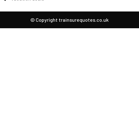
© Copyright trainsurequotes.co.uk