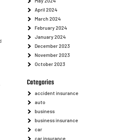
May 2024
April 2024
March 2024
February 2024
January 2024
d
December 2023
November 2023
October 2023
Categories
r
accident insurance
auto
business
business insurance
car
car insurance