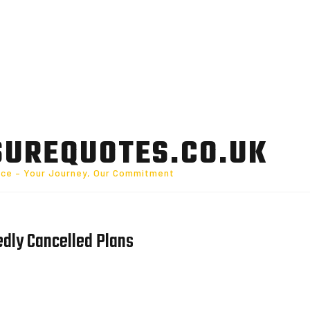
SUREQUOTES.CO.UK
nce – Your Journey, Our Commitment
edly Cancelled Plans