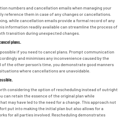
rmation numbers and cancellation emails when managing your
ily reference them in case of any changes or cancellations.
ing, while cancellation emails provide a formal record of any
is information readily available can streamline the process of
oth transition during unexpected changes.
 cancel plans.
as possible if you need to cancel plans. Prompt communication
accordingly and minimises any inconvenience caused by the
ul of the other person’s time, you demonstrate good manners
n situations where cancellations are unavoidable.
ossible.
orth considering the option of rescheduling instead of outright
u can retain the essence of the original plan while
t may have led to the need for a change. This approach not
t put into making the initial plan but also allows for a
orks for all parties involved. Rescheduling demonstrates