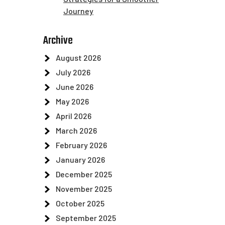
Journey
Archive
August 2026
July 2026
June 2026
May 2026
April 2026
March 2026
February 2026
January 2026
December 2025
November 2025
October 2025
September 2025