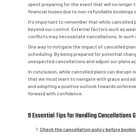
spent preparing for the event that will no longer t
financial losses due to non-refundable bookings 
It’s important to remember that while cancelled 
beyond our control. External factors such as wea
conflicts may necessitate cancellations. In such c
One way to mitigate the impact of cancelled plans 
scheduling. By being prepared for potential chan
unexpected cancellations and adjust our plans ac
In conclusion, while cancelled plans can disrupt o
that we must learn to navigate with grace and ada
and adopting a positive outlook towards unfores
forward with confidence.
9 Essential Tips for Handling Cancellations 
Check the cancellation policy before bookin