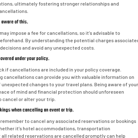
olutions, ultimately fostering stronger relationships and
ancellations.
 aware of this.
may impose a fee for cancellations, so it’s advisable to
y beforehand. By understanding the potential charges associate
 decisions and avoid any unexpected costs.
covered under your policy.
eck if cancellations are included in your policy coverage.
 cancellations can provide you with valuable information on
 unexpected changes to your travel plans. Being aware of you
eace of mind and financial protection should unforeseen
cancel or alter your trip.
ngs when cancelling an event or trip.
 to remember to cancel any associated reservations or bookings
hether it’s hotel accommodations, transportation
 all related reservations are cancelled promptly can help