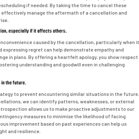
escheduling if needed. By taking the time to cancel these
 effectively manage the aftermath of a cancellation and
ise.
n, especially if it affects others.
y inconvenience caused by the cancellation, particularly when i
nd expressing regret can help demonstrate empathy and
ge in plans. By offering a heartfelt apology, you show respect
 fostering understanding and goodwill even in challenging
in the future.
rategy to prevent encountering similar situations in the future
ellations, we can identify patterns, weaknesses, or external
introspection allows us to make proactive adjustments to our
tingency measures to minimise the likelihood of facing
uous improvement based on past experiences can help us
ght and resilience.