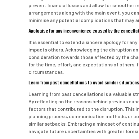
prevent financial losses and allow for smoother r
arrangements along with the main event, you can
minimise any potential complications that may ar
Apologise for any inconvenience caused by the cancellatio
It is essential to extend a sincere apology for an
impacts others. Acknowledging the disruption a
consideration towards those affected by the chan
for the time, effort, and expectations of others,
circumstances.
Learn from past cancellations to avoid similar situations 
Learning from past cancellations is a valuable st
By reflecting on the reasons behind previous canc
factors that contributed to the disruption. This 
planning process, communication methods, or con
similar setbacks. Embracing a mindset of contin
navigate future uncertainties with greater foresi