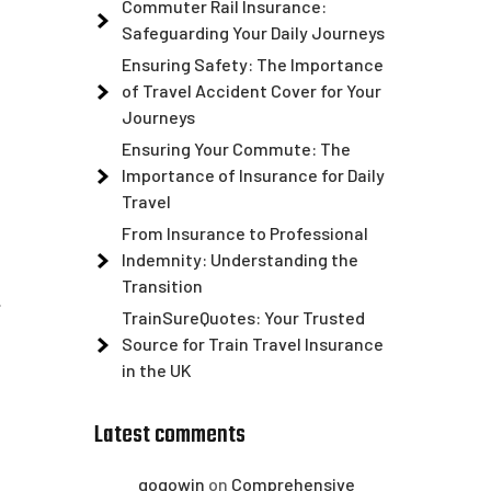
Commuter Rail Insurance:
Safeguarding Your Daily Journeys
Ensuring Safety: The Importance
of Travel Accident Cover for Your
Journeys
Ensuring Your Commute: The
Importance of Insurance for Daily
Travel
From Insurance to Professional
Indemnity: Understanding the
Transition
.
TrainSureQuotes: Your Trusted
Source for Train Travel Insurance
in the UK
Latest comments
gogowin
on
Comprehensive