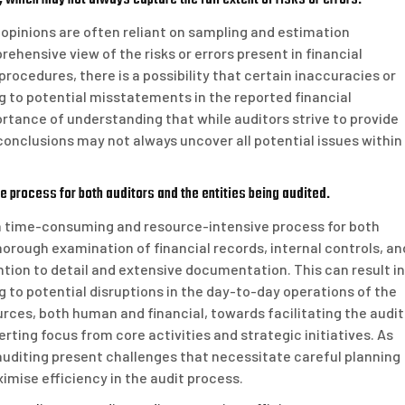
r opinions are often reliant on sampling and estimation
hensive view of the risks or errors present in financial
rocedures, there is a possibility that certain inaccuracies or
g to potential misstatements in the reported financial
rtance of understanding that while auditors strive to provide
onclusions may not always uncover all potential issues within
 process for both auditors and the entities being audited.
e a time-consuming and resource-intensive process for both
horough examination of financial records, internal controls, an
ion to detail and extensive documentation. This can result in
g to potential disruptions in the day-to-day operations of the
urces, both human and financial, towards facilitating the audit
rting focus from core activities and strategic initiatives. As
auditing present challenges that necessitate careful planning
imise efficiency in the audit process.