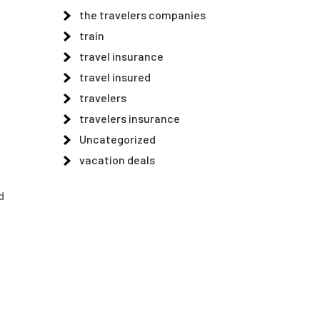
the travelers companies
train
travel insurance
travel insured
travelers
travelers insurance
Uncategorized
vacation deals
d