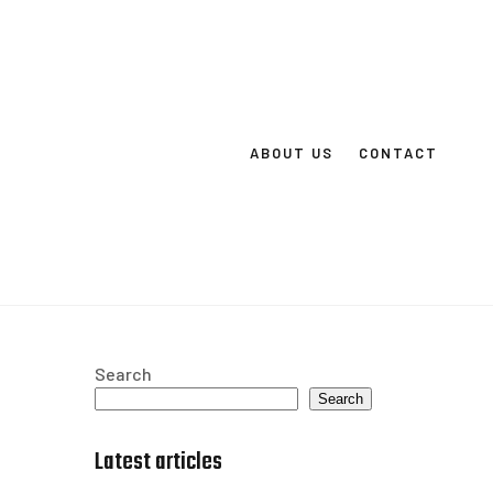
ABOUT US
CONTACT
Search
Search
Latest articles