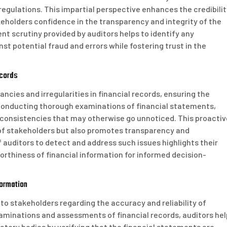
egulations. This impartial perspective enhances the credibilit
takeholders confidence in the transparency and integrity of the
nt scrutiny provided by auditors helps to identify any
nst potential fraud and errors while fostering trust in the
ecords
pancies and irregularities in financial records, ensuring the
y conducting thorough examinations of financial statements,
inconsistencies that may otherwise go unnoticed. This proactiv
 of stakeholders but also promotes transparency and
f auditors to detect and address such issues highlights their
worthiness of financial information for informed decision-
formation
 to stakeholders regarding the accuracy and reliability of
aminations and assessments of financial records, auditors hel
ulatory bodies by verifying that the financial statements are