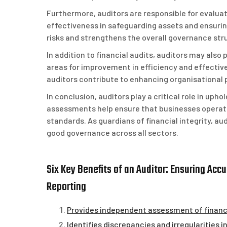
Furthermore, auditors are responsible for evaluat
effectiveness in safeguarding assets and ensurin
risks and strengthens the overall governance stru
In addition to financial audits, auditors may also
areas for improvement in efficiency and effect
auditors contribute to enhancing organisational
In conclusion, auditors play a critical role in uphol
assessments help ensure that businesses operate 
standards. As guardians of financial integrity, au
good governance across all sectors.
Six Key Benefits of an Auditor: Ensuring Ac
Reporting
Provides independent assessment of finan
Identifies discrepancies and irregularities i