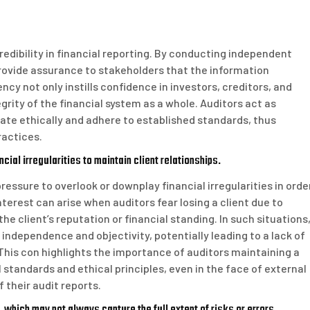
credibility in financial reporting. By conducting independent
rovide assurance to stakeholders that the information
ncy not only instills confidence in investors, creditors, and
grity of the financial system as a whole. Auditors act as
ate ethically and adhere to established standards, thus
ractices.
ial irregularities to maintain client relationships.
essure to overlook or downplay financial irregularities in orde
interest can arise when auditors fear losing a client due to
e client’s reputation or financial standing. In such situations
ndependence and objectivity, potentially leading to a lack of
This con highlights the importance of auditors maintaining a
tandards and ethical principles, even in the face of external
f their audit reports.
 which may not always capture the full extent of risks or errors.