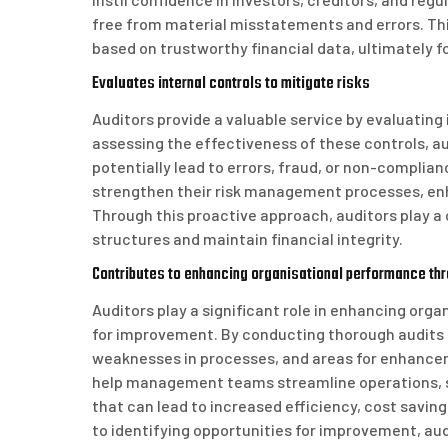
free from material misstatements and errors. Th
based on trustworthy financial data, ultimately f
Evaluates internal controls to mitigate risks
Auditors provide a valuable service by evaluating 
assessing the effectiveness of these controls, au
potentially lead to errors, fraud, or non-compli
strengthen their risk management processes, enh
Through this proactive approach, auditors play a 
structures and maintain financial integrity.
Contributes to enhancing organisational performance t
Auditors play a significant role in enhancing or
for improvement. By conducting thorough audits a
weaknesses in processes, and areas for enhancem
help management teams streamline operations, s
that can lead to increased efficiency, cost savin
to identifying opportunities for improvement, aud