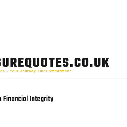
SUREQUOTES.CO.UK
nce – Your Journey, Our Commitment
n Financial Integrity