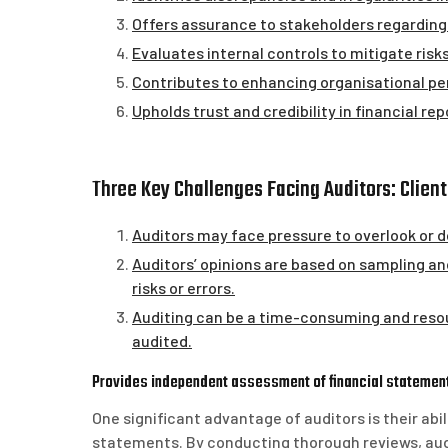
Offers assurance to stakeholders regarding 
Evaluates internal controls to mitigate risk
Contributes to enhancing organisational 
Upholds trust and credibility in financial rep
Three Key Challenges Facing Auditors: Clien
Auditors may face pressure to overlook or do
Auditors’ opinions are based on sampling an
risks or errors.
Auditing can be a time-consuming and resou
audited.
Provides independent assessment of financial statemen
One significant advantage of auditors is their ab
statements. By conducting thorough reviews, audit