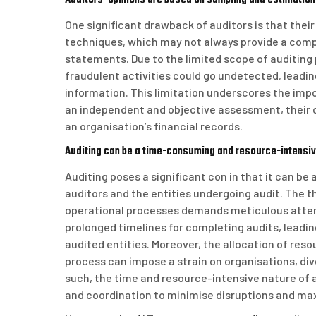
One significant drawback of auditors is that thei
techniques, which may not always provide a compre
statements. Due to the limited scope of auditing p
fraudulent activities could go undetected, leadin
information. This limitation underscores the impo
an independent and objective assessment, their c
an organisation’s financial records.
Auditing can be a time-consuming and resource-intensive
Auditing poses a significant con in that it can b
auditors and the entities undergoing audit. The t
operational processes demands meticulous attent
prolonged timelines for completing audits, leadin
audited entities. Moreover, the allocation of reso
process can impose a strain on organisations, dive
such, the time and resource-intensive nature of 
and coordination to minimise disruptions and max