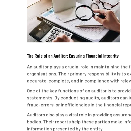
The Role of an Auditor: Ensuring Financial Integrity
An auditor plays a crucial role in maintaining the
organisations. Their primary responsibility is to 
accurate, complete, and in compliance with relev
One of the key functions of an auditor is to prov
statements. By conducting audits, auditors can id
fraud, errors, or inefficiencies in the financial re
Auditors also play a vital role in providing assura
bodies. Their reports help these parties make info
information presented by the entity.