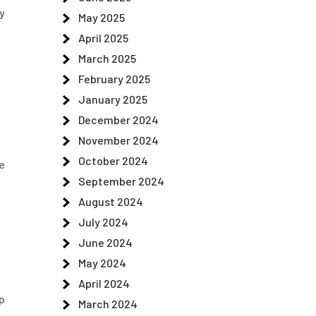
y
May 2025
April 2025
March 2025
February 2025
January 2025
December 2024
November 2024
October 2024
e
September 2024
August 2024
July 2024
June 2024
May 2024
April 2024
p
March 2024