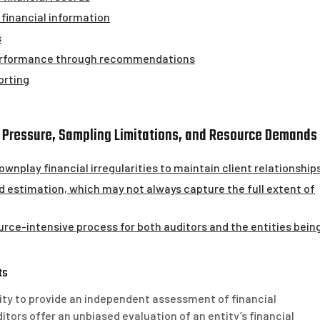
financial information
s
performance through recommendations
orting
t Pressure, Sampling Limitations, and Resource Demands
wnplay financial irregularities to maintain client relationships
d estimation, which may not always capture the full extent of
rce-intensive process for both auditors and the entities bein
ts
ility to provide an independent assessment of financial
ors offer an unbiased evaluation of an entity’s financial