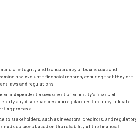
 financial integrity and transparency of businesses and
examine and evaluate financial records, ensuring that they are
ant laws and regulations.
ide an independent assessment of an entity’s financial
entify any discrepancies or irregularities that may indicate
porting process.
nce to stakeholders, such as investors, creditors, and regulator
rmed decisions based on the reliability of the financial