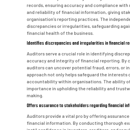
records, ensuring accuracy and compliance with r
and reliability of financial information, giving s
organisation’s reporting practices. The independe
discrepancies or irregularities, safeguarding agai
financial health of the business.
Identifies discrepancies and irregularities in financial r
Auditors serve a crucial role in identifying discre
accuracy and integrity of financial reporting. B
auditors can uncover potential fraud, errors, or 
approach not only helps safeguard the interests
accountability within organisations. The ability o
importance in upholding the reliability and trust
making.
Offers assurance to stakeholders regarding financial in
Auditors provide a vital pro by offering assurance
financial information. By conducting thorough ex
instil confidence in investors, creditors, and reg