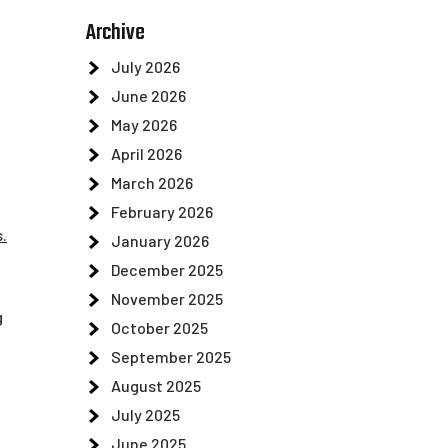
Archive
July 2026
June 2026
May 2026
April 2026
March 2026
February 2026
.
January 2026
December 2025
November 2025
g
October 2025
September 2025
August 2025
July 2025
June 2025