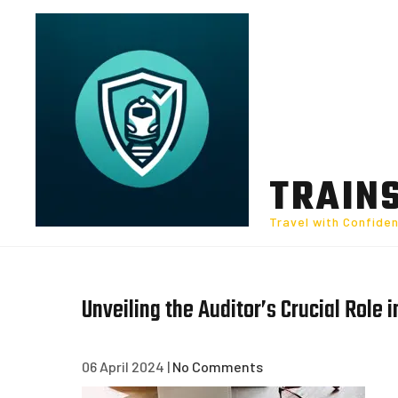
Skip
to
content
TRAIN
Travel with Confide
Unveiling the Auditor’s Crucial Role i
06 April 2024
|
No Comments