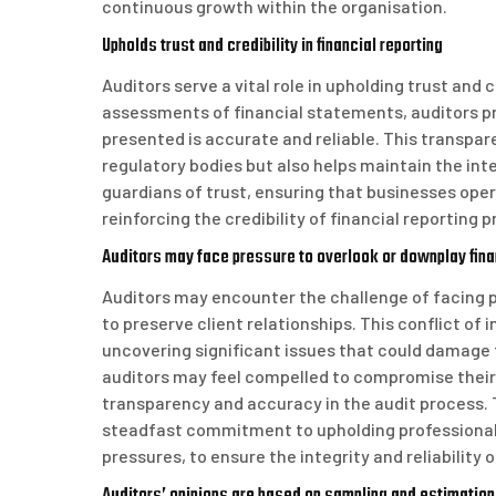
continuous growth within the organisation.
Upholds trust and credibility in financial reporting
Auditors serve a vital role in upholding trust and 
assessments of financial statements, auditors p
presented is accurate and reliable. This transpare
regulatory bodies but also helps maintain the inte
guardians of trust, ensuring that businesses oper
reinforcing the credibility of financial reporting p
Auditors may face pressure to overlook or downplay financ
Auditors may encounter the challenge of facing pr
to preserve client relationships. This conflict of 
uncovering significant issues that could damage th
auditors may feel compelled to compromise their i
transparency and accuracy in the audit process. 
steadfast commitment to upholding professional s
pressures, to ensure the integrity and reliability o
Auditors’ opinions are based on sampling and estimation,