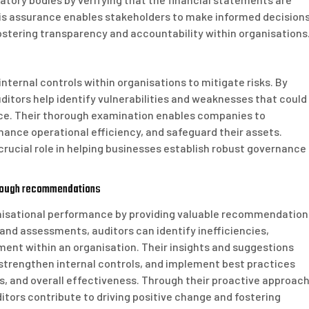
is assurance enables stakeholders to make informed decision
ostering transparency and accountability within organisations
internal controls within organisations to mitigate risks. By
ditors help identify vulnerabilities and weaknesses that could
ance. Their thorough examination enables companies to
ance operational efficiency, and safeguard their assets.
crucial role in helping businesses establish robust governance
hrough recommendations
ganisational performance by providing valuable recommendation
nd assessments, auditors can identify inefficiencies,
ent within an organisation. Their insights and suggestions
trengthen internal controls, and implement best practices
gs, and overall effectiveness. Through their proactive approac
itors contribute to driving positive change and fostering