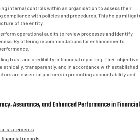
ing internal controls within an organisation to assess their
g compliance with policies and procedures. This helps mitigat
cture of the entity.
 perform operational audits to review processes and identify
iveness. By offering recommendations for enhancements,
 performance.
ding trust and credibility in financial reporting. Their objective
ethically, transparently, and in accordance with established
ditors are essential partners in promoting accountability and
curacy, Assurance, and Enhanced Performance in Financial
cial statements
n financial records