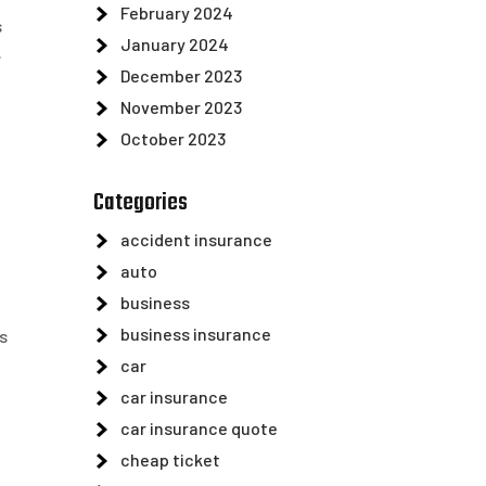
February 2024
s
January 2024
.
December 2023
November 2023
October 2023
Categories
accident insurance
auto
business
business insurance
s
car
car insurance
car insurance quote
h
cheap ticket