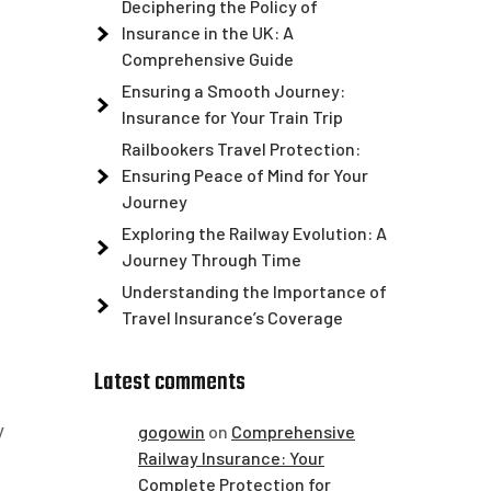
Deciphering the Policy of
Insurance in the UK: A
Comprehensive Guide
Ensuring a Smooth Journey:
Insurance for Your Train Trip
Railbookers Travel Protection:
Ensuring Peace of Mind for Your
Journey
Exploring the Railway Evolution: A
Journey Through Time
Understanding the Importance of
Travel Insurance’s Coverage
Latest comments
y
gogowin
on
Comprehensive
Railway Insurance: Your
Complete Protection for