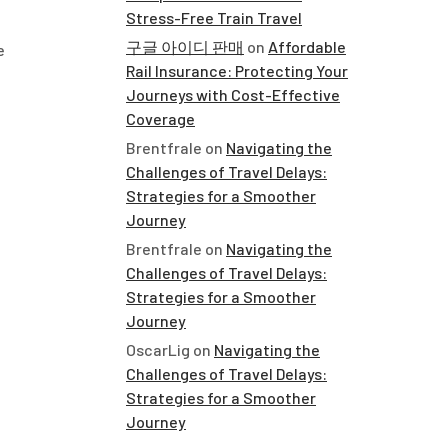
Stress-Free Train Travel
구글 아이디 판매
on
Affordable
e
Rail Insurance: Protecting Your
Journeys with Cost-Effective
Coverage
Brentfrale
on
Navigating the
Challenges of Travel Delays:
Strategies for a Smoother
Journey
Brentfrale
on
Navigating the
Challenges of Travel Delays:
Strategies for a Smoother
Journey
OscarLig
on
Navigating the
Challenges of Travel Delays:
Strategies for a Smoother
Journey