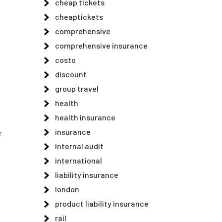
cheap tickets
cheaptickets
comprehensive
comprehensive insurance
costo
discount
group travel
health
health insurance
insurance
r
internal audit
,
international
liability insurance
london
product liability insurance
rail