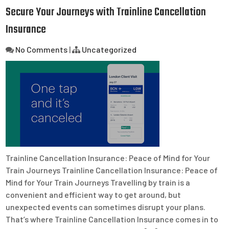
Secure Your Journeys with Trainline Cancellation
Insurance
No Comments
|
Uncategorized
Trainline Cancellation Insurance: Peace of Mind for Your
Train Journeys Trainline Cancellation Insurance: Peace of
Mind for Your Train Journeys Travelling by train is a
convenient and efficient way to get around, but
unexpected events can sometimes disrupt your plans.
That’s where Trainline Cancellation Insurance comes in to