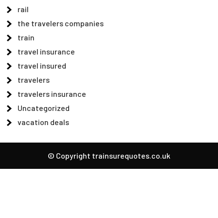
rail
the travelers companies
train
travel insurance
travel insured
travelers
travelers insurance
Uncategorized
vacation deals
© Copyright trainsurequotes.co.uk