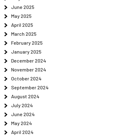
June 2025
May 2025
April 2025
March 2025
February 2025
January 2025
December 2024
November 2024
October 2024
September 2024
August 2024
July 2024
June 2024
May 2024
April 2024