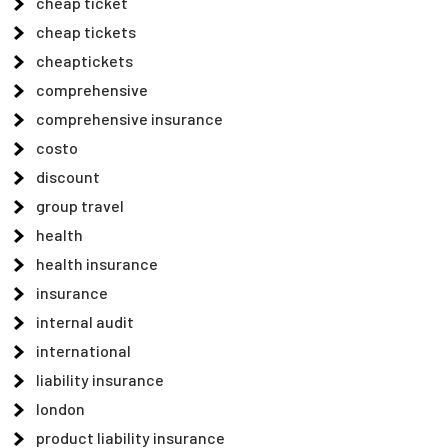
cheap ticket
cheap tickets
cheaptickets
comprehensive
comprehensive insurance
costo
discount
group travel
health
health insurance
insurance
internal audit
international
liability insurance
london
product liability insurance