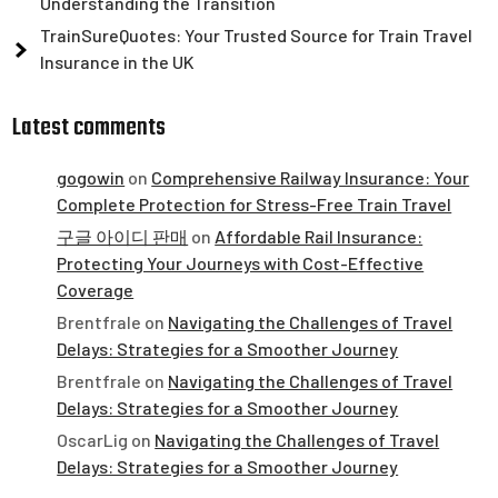
Understanding the Transition
TrainSureQuotes: Your Trusted Source for Train Travel
Insurance in the UK
Latest comments
gogowin
on
Comprehensive Railway Insurance: Your
Complete Protection for Stress-Free Train Travel
구글 아이디 판매
on
Affordable Rail Insurance:
Protecting Your Journeys with Cost-Effective
Coverage
Brentfrale
on
Navigating the Challenges of Travel
Delays: Strategies for a Smoother Journey
Brentfrale
on
Navigating the Challenges of Travel
Delays: Strategies for a Smoother Journey
OscarLig
on
Navigating the Challenges of Travel
Delays: Strategies for a Smoother Journey