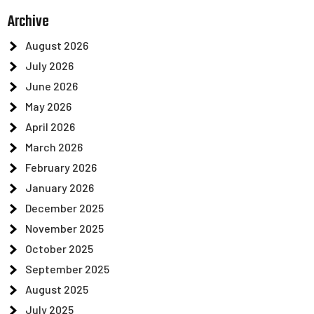
Archive
August 2026
July 2026
June 2026
May 2026
April 2026
March 2026
February 2026
January 2026
December 2025
November 2025
October 2025
September 2025
August 2025
July 2025