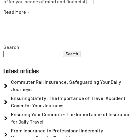
offer you peace of mind and financial […]
Read More »
Search
Search
Latest articles
Commuter Rail Insurance: Safeguarding Your Daily
Journeys
Ensuring Safety: The Importance of Travel Accident
Cover for Your Journeys
Ensuring Your Commute: The Importance of Insurance
for Daily Travel
From Insurance to Professional Indemnity: