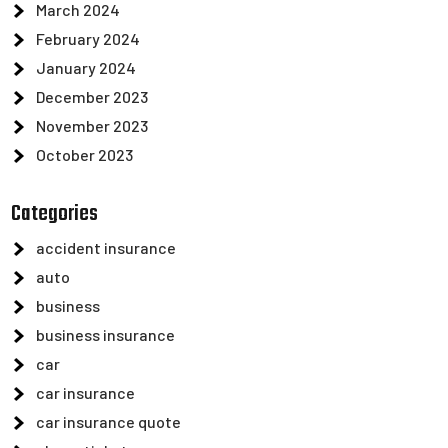
March 2024
February 2024
January 2024
December 2023
November 2023
October 2023
Categories
accident insurance
auto
business
business insurance
car
car insurance
car insurance quote