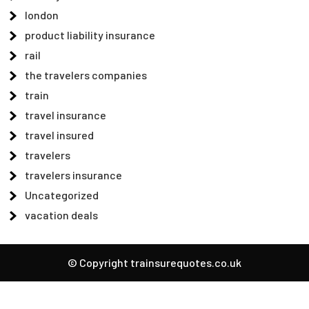
london
product liability insurance
rail
the travelers companies
train
travel insurance
travel insured
travelers
travelers insurance
Uncategorized
vacation deals
© Copyright trainsurequotes.co.uk