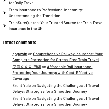
for Daily Travel
From Insurance to Professional Indemnity:
Understanding the Transition
TrainSureQuotes: Your Trusted Source for Train Travel
Insurance in the UK
Latest comments
gogowin
on
Comprehensive Railway Insurance: Your
Complete Protection for Stress-Free Train Travel
구글 아이디 판매
on
Affordable Rail Insurance:
Protecting Your Journeys with Cost-Effective
Coverage
Brentfrale
on
Navigating the Challenges of Travel
Delays: Strategies for a Smoother Journey
Brentfrale
on
Navigating the Challenges of Travel
Delays: Strategies for a Smoother Journey