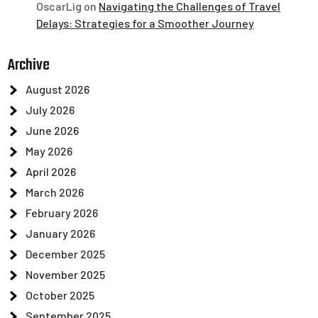
OscarLig
on
Navigating the Challenges of Travel
Delays: Strategies for a Smoother Journey
Archive
August 2026
July 2026
June 2026
May 2026
April 2026
March 2026
February 2026
January 2026
December 2025
November 2025
October 2025
September 2025