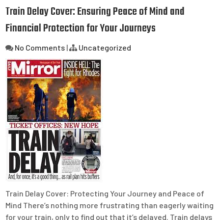
Train Delay Cover: Ensuring Peace of Mind and
Financial Protection for Your Journeys
No Comments
|
Uncategorized
Train Delay Cover: Protecting Your Journey and Peace of
Mind There’s nothing more frustrating than eagerly waiting
for your train, only to find out that it’s delayed. Train delays