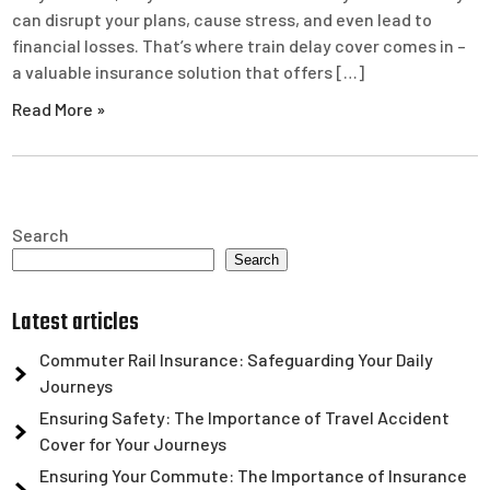
can disrupt your plans, cause stress, and even lead to
financial losses. That’s where train delay cover comes in –
a valuable insurance solution that offers […]
Read More »
Search
Search
Latest articles
Commuter Rail Insurance: Safeguarding Your Daily
Journeys
Ensuring Safety: The Importance of Travel Accident
Cover for Your Journeys
Ensuring Your Commute: The Importance of Insurance