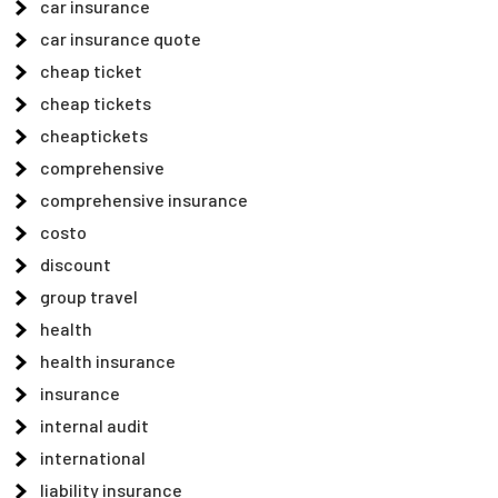
car insurance
car insurance quote
cheap ticket
cheap tickets
cheaptickets
comprehensive
comprehensive insurance
costo
discount
group travel
health
health insurance
insurance
internal audit
international
liability insurance