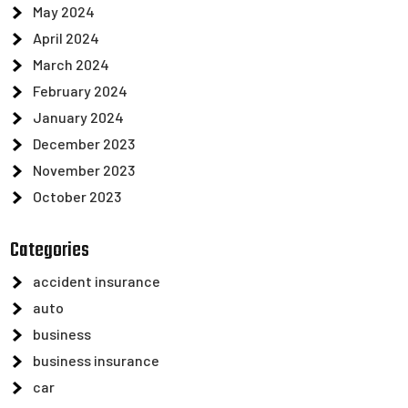
May 2024
April 2024
March 2024
February 2024
January 2024
December 2023
November 2023
October 2023
Categories
accident insurance
auto
business
business insurance
car