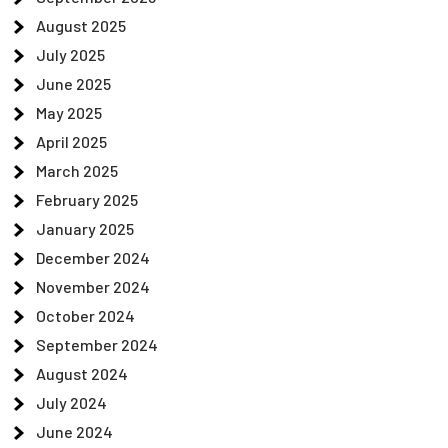
August 2025
July 2025
June 2025
May 2025
April 2025
March 2025
February 2025
January 2025
December 2024
November 2024
October 2024
September 2024
August 2024
July 2024
June 2024