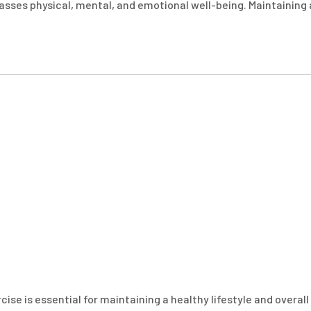
passes physical, mental, and emotional well-being. Maintaining 
ise is essential for maintaining a healthy lifestyle and overall