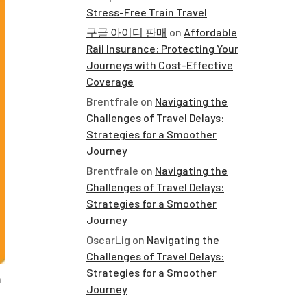
Stress-Free Train Travel
구글 아이디 판매
on
Affordable
Rail Insurance: Protecting Your
Journeys with Cost-Effective
Coverage
Brentfrale
on
Navigating the
Challenges of Travel Delays:
Strategies for a Smoother
Journey
Brentfrale
on
Navigating the
Challenges of Travel Delays:
Strategies for a Smoother
Journey
OscarLig
on
Navigating the
Challenges of Travel Delays:
Strategies for a Smoother
n
Journey