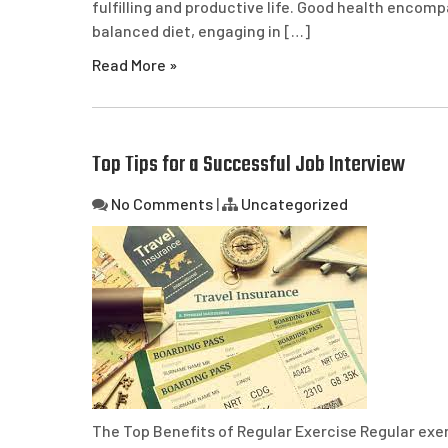
fulfilling and productive life. Good health encom
balanced diet, engaging in […]
Read More »
Top Tips for a Successful Job Interview
No Comments
|
Uncategorized
The Top Benefits of Regular Exercise Regular exerc