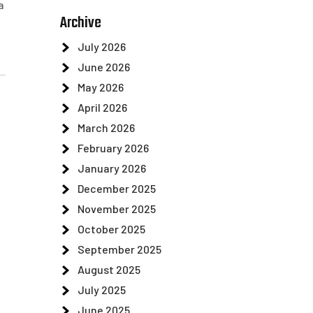
a
Archive
July 2026
June 2026
May 2026
April 2026
March 2026
February 2026
January 2026
December 2025
November 2025
October 2025
September 2025
August 2025
July 2025
June 2025