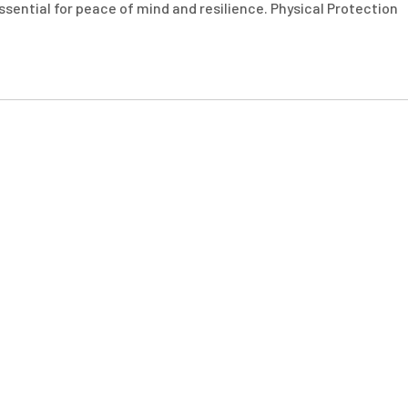
essential for peace of mind and resilience. Physical Protection