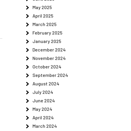
May 2025
April 2025
March 2025
February 2025
January 2025
December 2024
November 2024
October 2024
September 2024
August 2024
July 2024
June 2024
May 2024
April 2024
March 2024