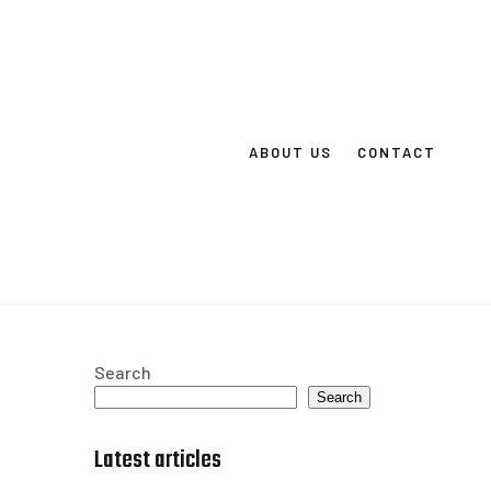
ABOUT US
CONTACT
Search
Search
Latest articles