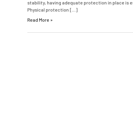
stability, having adequate protection in place is 
Physical protection […]
Read More »