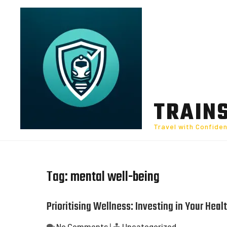
Skip
to
content
TRAIN
Travel with Confide
Tag:
mental well-being
Prioritising Wellness: Investing in Your Healt
No Comments
|
Uncategorized