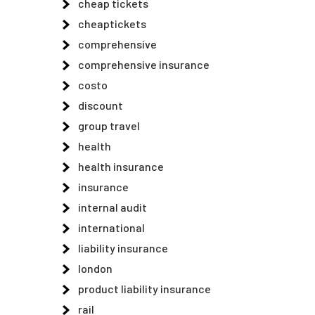
cheap tickets
cheaptickets
comprehensive
comprehensive insurance
costo
discount
group travel
health
health insurance
insurance
internal audit
international
liability insurance
london
product liability insurance
rail