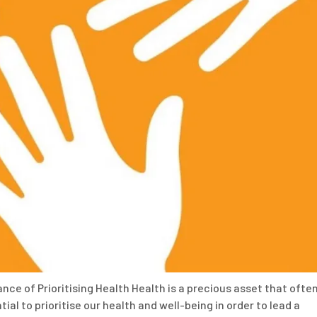
nce of Prioritising Health Health is a precious asset that ofte
ial to prioritise our health and well-being in order to lead a