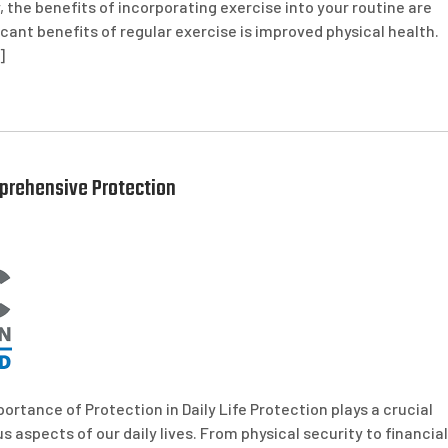
, the benefits of incorporating exercise into your routine are
cant benefits of regular exercise is improved physical health.
]
prehensive Protection
ortance of Protection in Daily Life Protection plays a crucial
us aspects of our daily lives. From physical security to financial