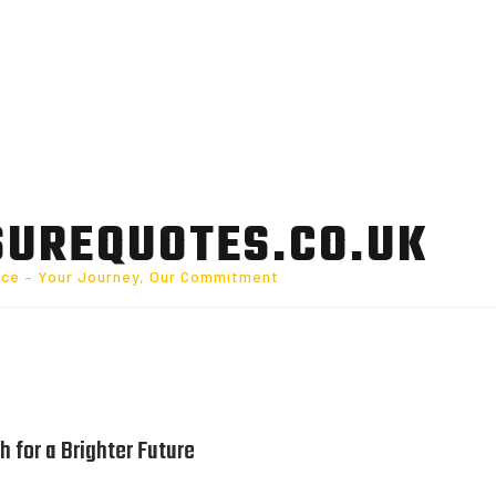
SUREQUOTES.CO.UK
nce – Your Journey, Our Commitment
h for a Brighter Future