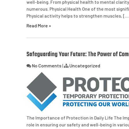
well-being. From physical health to mental clarity
numerous. Physical Health One of the most signifi
Physical activity helps to strengthen muscles, […
Read More »
Safeguarding Your Future: The Power of Com
No Comments
|
Uncategorized
The Importance of Protection in Daily Life The Imp
role in ensuring our safety and well-being in vario