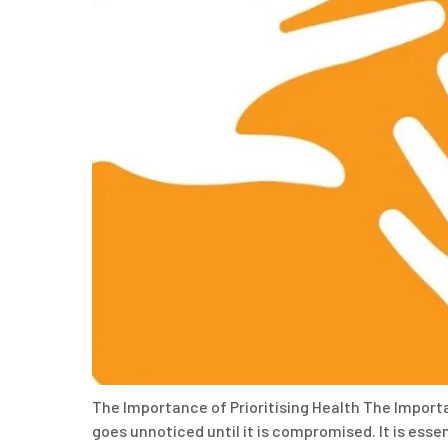
The Importance of Prioritising Health The Importa
goes unnoticed until it is compromised. It is essent