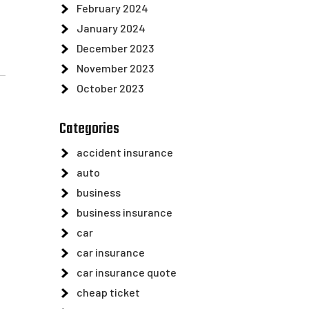
February 2024
January 2024
December 2023
November 2023
October 2023
Categories
accident insurance
auto
business
business insurance
car
car insurance
car insurance quote
cheap ticket