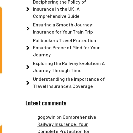
Deciphering the Policy of
Insurance in the UK: A
Comprehensive Guide
Ensuring a Smooth Journey:
Insurance for Your Train Trip
Railbookers Travel Protection:
Ensuring Peace of Mind for Your
Journey
Exploring the Railway Evolution: A
Journey Through Time
Understanding the Importance of
Travel Insurance’s Coverage
Latest comments
gogowin
on
Comprehensive
Railway Insurance: Your
Complete Protection for