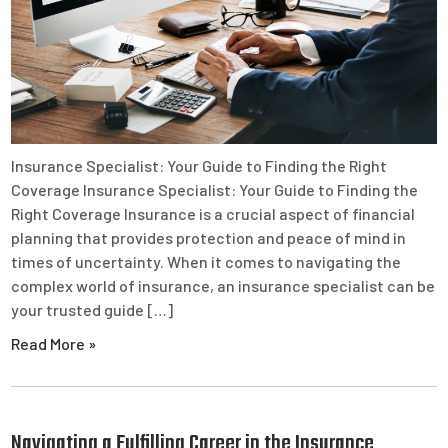
Insurance Specialist: Your Guide to Finding the Right
Coverage Insurance Specialist: Your Guide to Finding the
Right Coverage Insurance is a crucial aspect of financial
planning that provides protection and peace of mind in
times of uncertainty. When it comes to navigating the
complex world of insurance, an insurance specialist can be
your trusted guide […]
Read More »
Navigating a Fulfilling Career in the Insurance