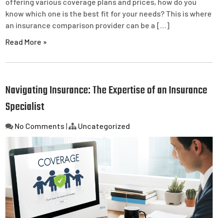
offering various coverage plans and prices, how do you
know which one is the best fit for your needs? This is where
an insurance comparison provider can be a […]
Read More »
Navigating Insurance: The Expertise of an Insurance
Specialist
No Comments
|
Uncategorized