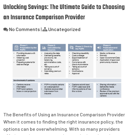
Unlocking Savings: The Ultimate Guide to Choosing
an Insurance Comparison Provider
No Comments
|
Uncategorized
The Benefits of Using an Insurance Comparison Provider
When it comes to finding the right insurance policy, the
options can be overwhelming. With so many providers