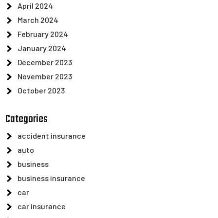
April 2024
March 2024
February 2024
January 2024
December 2023
November 2023
October 2023
Categories
accident insurance
auto
business
business insurance
car
car insurance