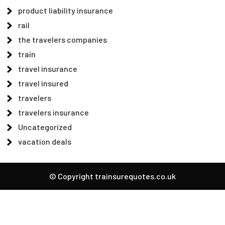
product liability insurance
rail
the travelers companies
train
travel insurance
travel insured
travelers
travelers insurance
Uncategorized
vacation deals
© Copyright trainsurequotes.co.uk