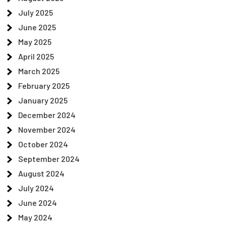
July 2025
June 2025
May 2025
April 2025
March 2025
February 2025
January 2025
December 2024
November 2024
October 2024
September 2024
August 2024
July 2024
June 2024
May 2024