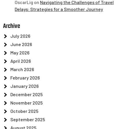
OscarLig
on
Navigating the Challenges of Travel
Delays: Strategies for a Smoother Journey
Archive
July 2026
June 2026
May 2026
April 2026
March 2026
February 2026
January 2026
December 2025
November 2025
October 2025
September 2025
August 2025