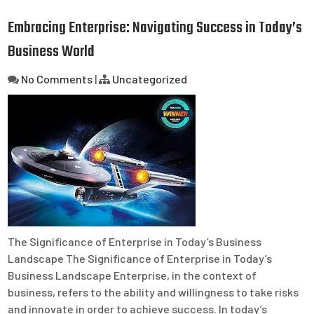
Embracing Enterprise: Navigating Success in Today’s
Business World
No Comments
|
Uncategorized
The Significance of Enterprise in Today’s Business
Landscape The Significance of Enterprise in Today’s
Business Landscape Enterprise, in the context of
business, refers to the ability and willingness to take risks
and innovate in order to achieve success. In today’s