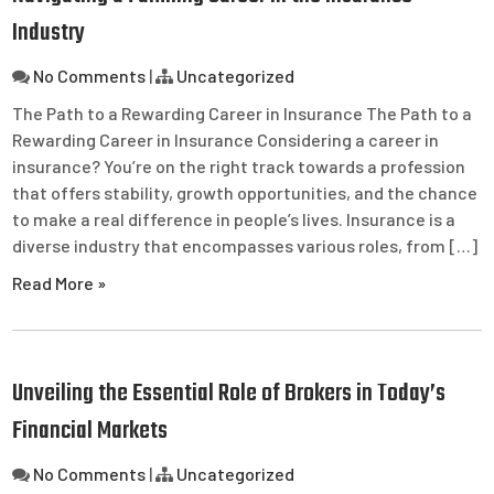
Industry
No Comments
|
Uncategorized
The Path to a Rewarding Career in Insurance The Path to a
Rewarding Career in Insurance Considering a career in
insurance? You’re on the right track towards a profession
that offers stability, growth opportunities, and the chance
to make a real difference in people’s lives. Insurance is a
diverse industry that encompasses various roles, from […]
Read More »
Unveiling the Essential Role of Brokers in Today’s
Financial Markets
No Comments
|
Uncategorized