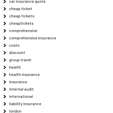
car insurance quote
cheap ticket
cheap tickets
cheaptickets
comprehensive
comprehensive insurance
costo
discount
group travel
health
health insurance
insurance
internal audit
international
liability insurance
london