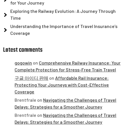
for Your Journey
Exploring the Railway Evolution: A Journey Through
Time
Understanding the Importance of Travel Insurance’s
Coverage
Latest comments
gogowin
on
Comprehensive Railway Insurance: Your
Complete Protection for Stress-Free Train Travel
구글 아이디 판매
on
Affordable Rail Insurance:
Protecting Your Journeys with Cost-Effective
Coverage
Brentfrale
on
Navigating the Challenges of Travel
Delays: Strategies for a Smoother Journey
Brentfrale
on
Navigating the Challenges of Travel
Delays: Strategies for a Smoother Journey