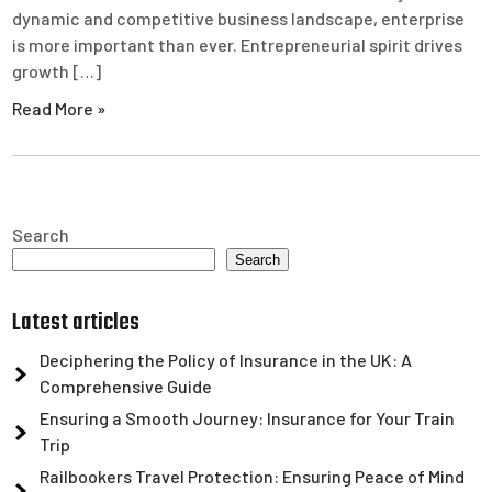
dynamic and competitive business landscape, enterprise
is more important than ever. Entrepreneurial spirit drives
growth […]
Read More »
Search
Search
Latest articles
Deciphering the Policy of Insurance in the UK: A
Comprehensive Guide
Ensuring a Smooth Journey: Insurance for Your Train
Trip
Railbookers Travel Protection: Ensuring Peace of Mind