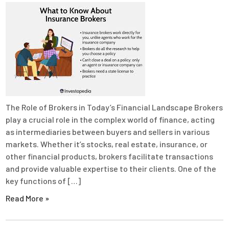
The Role of Brokers in Today’s Financial Landscape Brokers
play a crucial role in the complex world of finance, acting
as intermediaries between buyers and sellers in various
markets. Whether it’s stocks, real estate, insurance, or
other financial products, brokers facilitate transactions
and provide valuable expertise to their clients. One of the
key functions of […]
Read More »