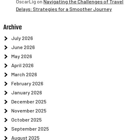
OscarLig
on
Navigating the Challenges of Travel
Delays: Strategies for a Smoother Journey
Archive
July 2026
June 2026
May 2026
April 2026
March 2026
February 2026
January 2026
December 2025
November 2025
October 2025
September 2025
August 2025