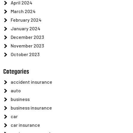
April 2024
March 2024
February 2024
January 2024
December 2023
November 2023
October 2023
Categories
accident insurance
auto
business
business insurance
car
car insurance