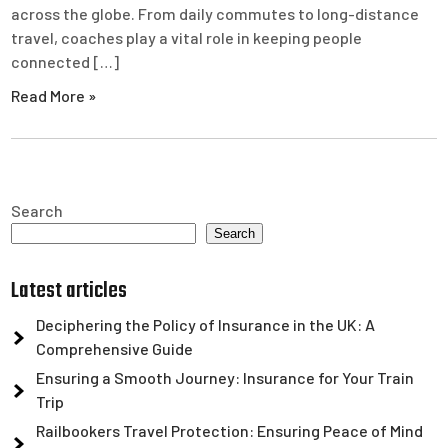
across the globe. From daily commutes to long-distance
travel, coaches play a vital role in keeping people
connected […]
Read More »
Search
Search
Latest articles
Deciphering the Policy of Insurance in the UK: A
Comprehensive Guide
Ensuring a Smooth Journey: Insurance for Your Train
Trip
Railbookers Travel Protection: Ensuring Peace of Mind