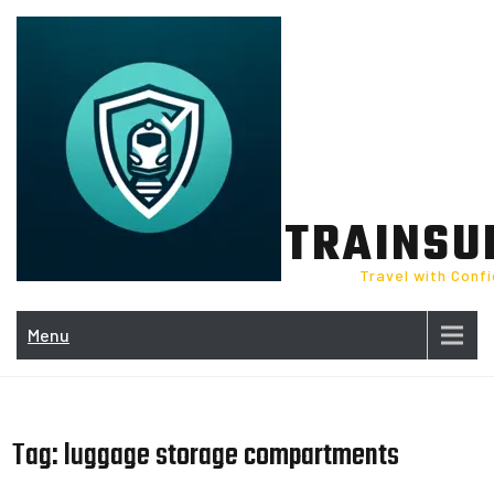
Skip
to
content
TRAINSU
Travel with Conf
Menu
Tag:
luggage storage compartments