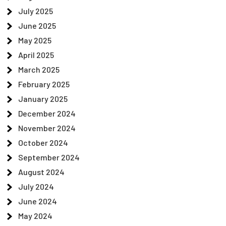
July 2025
June 2025
May 2025
April 2025
March 2025
February 2025
January 2025
December 2024
November 2024
October 2024
September 2024
August 2024
July 2024
June 2024
May 2024