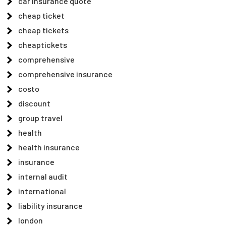
car insurance quote
cheap ticket
cheap tickets
cheaptickets
comprehensive
comprehensive insurance
costo
discount
group travel
health
health insurance
insurance
internal audit
international
liability insurance
london