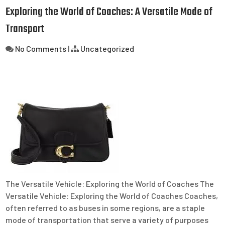
Exploring the World of Coaches: A Versatile Mode of
Transport
No Comments
|
Uncategorized
The Versatile Vehicle: Exploring the World of Coaches The
Versatile Vehicle: Exploring the World of Coaches Coaches,
often referred to as buses in some regions, are a staple
mode of transportation that serve a variety of purposes