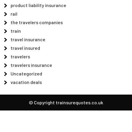
product liability insurance
rail
the travelers companies
train
travel insurance
travel insured
travelers
travelers insurance
Uncategorized
vacation deals
© Copyright trainsurequotes.co.uk