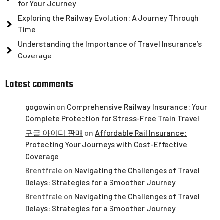
for Your Journey
Exploring the Railway Evolution: A Journey Through
Time
Understanding the Importance of Travel Insurance’s
Coverage
Latest comments
gogowin
on
Comprehensive Railway Insurance: Your
Complete Protection for Stress-Free Train Travel
구글 아이디 판매
on
Affordable Rail Insurance:
Protecting Your Journeys with Cost-Effective
Coverage
Brentfrale
on
Navigating the Challenges of Travel
Delays: Strategies for a Smoother Journey
Brentfrale
on
Navigating the Challenges of Travel
Delays: Strategies for a Smoother Journey