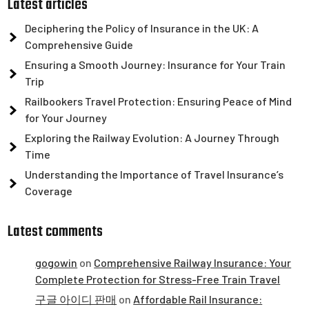
Latest articles
Deciphering the Policy of Insurance in the UK: A
Comprehensive Guide
Ensuring a Smooth Journey: Insurance for Your Train
Trip
Railbookers Travel Protection: Ensuring Peace of Mind
for Your Journey
Exploring the Railway Evolution: A Journey Through
Time
Understanding the Importance of Travel Insurance’s
Coverage
Latest comments
gogowin
on
Comprehensive Railway Insurance: Your
Complete Protection for Stress-Free Train Travel
구글 아이디 판매
on
Affordable Rail Insurance: