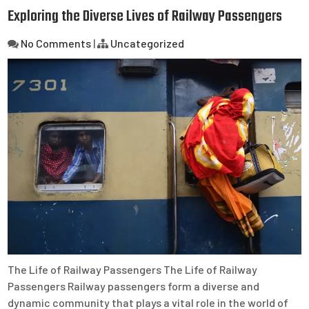
Exploring the Diverse Lives of Railway Passengers
No Comments
|
Uncategorized
The Life of Railway Passengers The Life of Railway
Passengers Railway passengers form a diverse and
dynamic community that plays a vital role in the world of