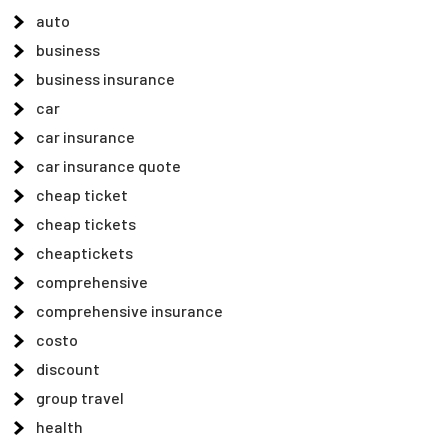
auto
business
business insurance
car
car insurance
car insurance quote
cheap ticket
cheap tickets
cheaptickets
comprehensive
comprehensive insurance
costo
discount
group travel
health