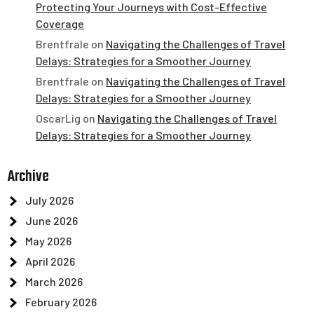
Protecting Your Journeys with Cost-Effective
Coverage
Brentfrale
on
Navigating the Challenges of Travel
Delays: Strategies for a Smoother Journey
Brentfrale
on
Navigating the Challenges of Travel
Delays: Strategies for a Smoother Journey
OscarLig
on
Navigating the Challenges of Travel
Delays: Strategies for a Smoother Journey
Archive
July 2026
June 2026
May 2026
April 2026
March 2026
February 2026