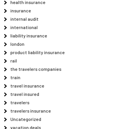
health insurance
insurance
internal audit
international
liability insurance
london
product liability insurance
rail
the travelers companies
train
travel insurance
travel insured
travelers
travelers insurance
Uncategorized
vacation deals