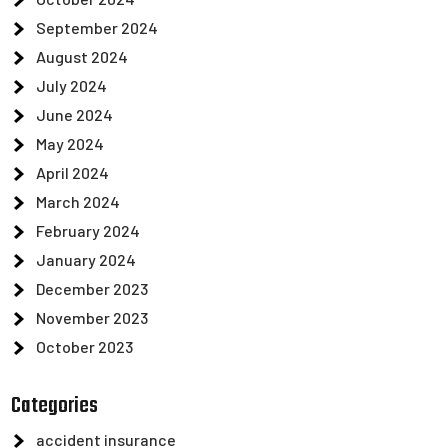
September 2024
August 2024
July 2024
June 2024
May 2024
April 2024
March 2024
February 2024
January 2024
December 2023
November 2023
October 2023
Categories
accident insurance