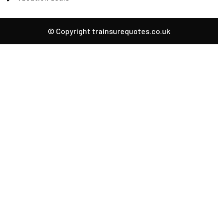
© Copyright trainsurequotes.co.uk