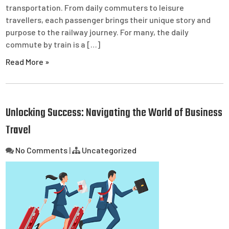
transportation. From daily commuters to leisure
travellers, each passenger brings their unique story and
purpose to the railway journey. For many, the daily
commute by train is a […]
Read More »
Unlocking Success: Navigating the World of Business
Travel
No Comments
|
Uncategorized