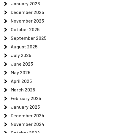
January 2026
December 2025
November 2025
October 2025
September 2025
August 2025
July 2025
June 2025
May 2025
April 2025
March 2025
February 2025
January 2025
December 2024
November 2024
October 2024