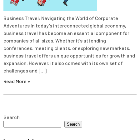
Business Travel: Navigating the World of Corporate
Adventures In today’s interconnected global economy,
business travel has become an essential component for
companies of all sizes. Whether it’s attending
conferences, meeting clients, or exploring new markets,
business travel offers unique opportunities for growth and
expansion. However, it also comes with its own set of
challenges and […]
Read More »
Search
Search