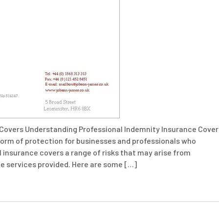
 Covers Understanding Professional Indemnity Insurance Cover
l form of protection for businesses and professionals who
PI insurance covers a range of risks that may arise from
the services provided. Here are some […]