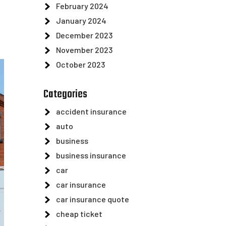
February 2024
January 2024
December 2023
November 2023
October 2023
Categories
accident insurance
auto
business
business insurance
car
car insurance
car insurance quote
cheap ticket