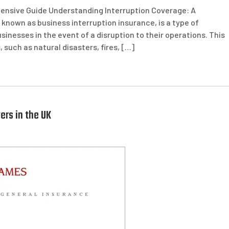
ensive Guide Understanding Interruption Coverage: A
known as business interruption insurance, is a type of
sinesses in the event of a disruption to their operations. This
 such as natural disasters, fires, […]
ers in the UK