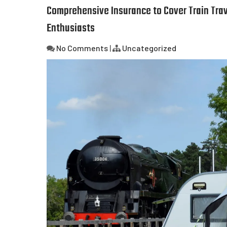
Comprehensive Insurance to Cover Train Trav
Enthusiasts
No Comments
|
Uncategorized