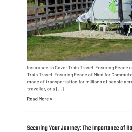
Insurance to Cover Train Travel: Ensuring Peace 
Train Travel: Ensuring Peace of Mind for Commuter
mode of transportation for millions of people ac
traveller, or a […]
Read More »
Securing Your Journey: The Importance of Rai