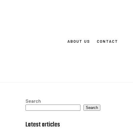
ABOUT US
CONTACT
Search
Search
Latest articles