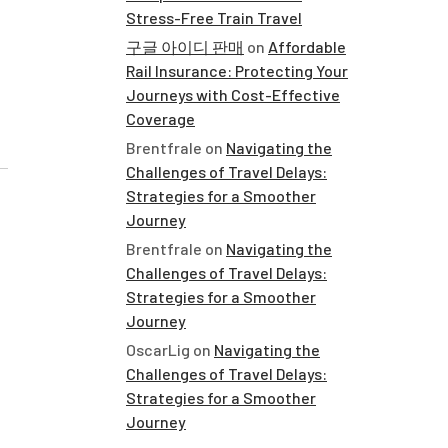
Stress-Free Train Travel
구글 아이디 판매
on
Affordable
Rail Insurance: Protecting Your
Journeys with Cost-Effective
Coverage
Brentfrale
on
Navigating the
Challenges of Travel Delays:
Strategies for a Smoother
Journey
Brentfrale
on
Navigating the
Challenges of Travel Delays:
Strategies for a Smoother
Journey
OscarLig
on
Navigating the
Challenges of Travel Delays:
Strategies for a Smoother
Journey