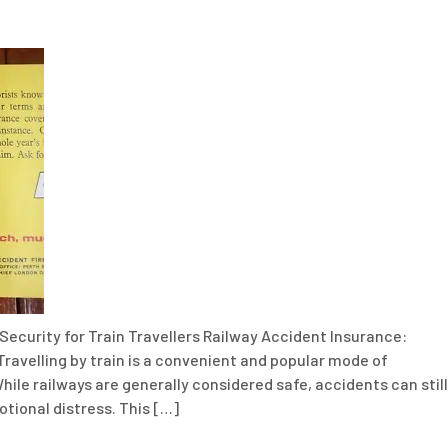
Security for Train Travellers Railway Accident Insurance:
Travelling by train is a convenient and popular mode of
hile railways are generally considered safe, accidents can still
motional distress. This […]