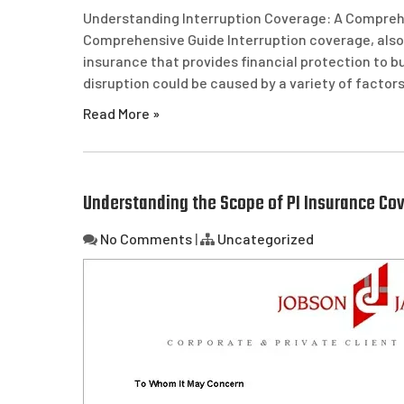
Understanding Interruption Coverage: A Compreh
Comprehensive Guide Interruption coverage, also 
insurance that provides financial protection to bu
disruption could be caused by a variety of factors,
Read More »
Understanding the Scope of PI Insurance Cov
No Comments
|
Uncategorized