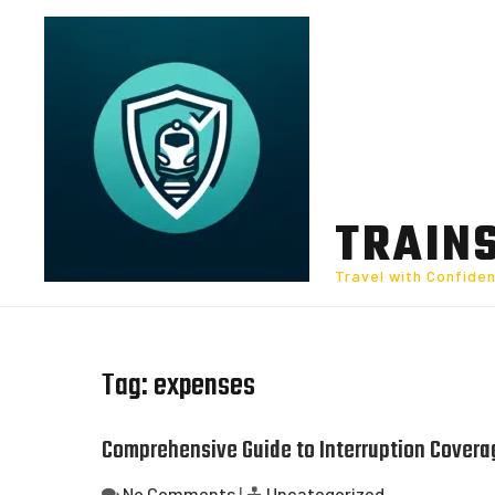
Skip
to
content
TRAIN
Travel with Confide
Tag:
expenses
Comprehensive Guide to Interruption Covera
No Comments
|
Uncategorized