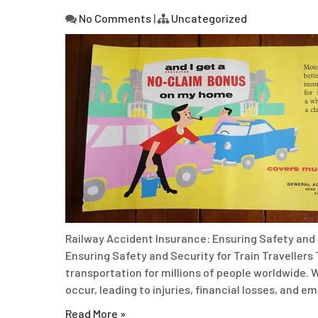
No Comments
|
Uncategorized
Railway Accident Insurance: Ensuring Safety and 
Ensuring Safety and Security for Train Travellers 
transportation for millions of people worldwide. W
occur, leading to injuries, financial losses, and e
Read More »