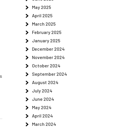
May 2025
April 2025
March 2025
February 2025
January 2025
December 2024
November 2024
October 2024
September 2024
s
August 2024
July 2024
June 2024
May 2024
April 2024
March 2024