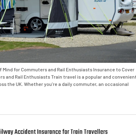
of Mind for Commuters and Rail Enthusiasts Insurance to Cover
s and Rail Enthusiasts Train travel is a popular and convenien
ross the UK. Whether you’re a daily commuter, an occasional
lway Accident Insurance for Train Travellers