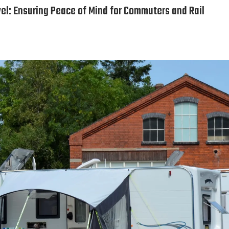
el: Ensuring Peace of Mind for Commuters and Rail