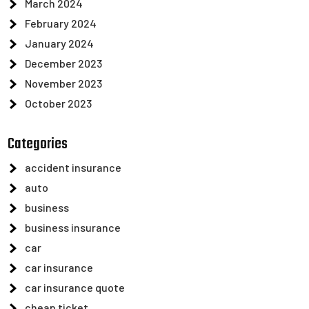
March 2024
February 2024
January 2024
December 2023
November 2023
October 2023
Categories
accident insurance
auto
business
business insurance
car
car insurance
car insurance quote
cheap ticket