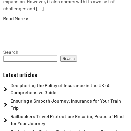
expansion. However, it also comes with its own set of
challenges and […]
Read More »
Search
Search
Latest articles
Deciphering the Policy of Insurance in the UK: A
Comprehensive Guide
Ensuring a Smooth Journey: Insurance for Your Train
Trip
Railbookers Travel Protection: Ensuring Peace of Mind
for Your Journey