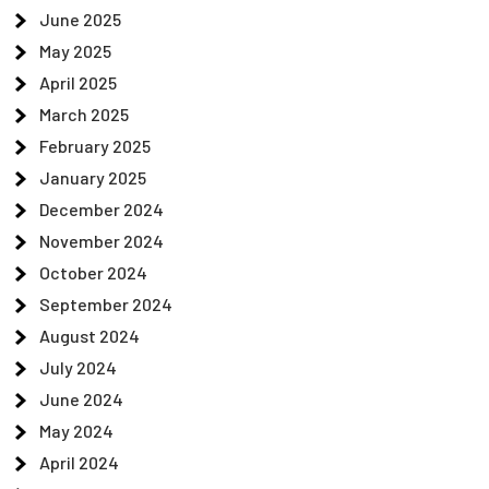
June 2025
May 2025
April 2025
March 2025
February 2025
January 2025
December 2024
November 2024
October 2024
September 2024
August 2024
July 2024
June 2024
May 2024
April 2024