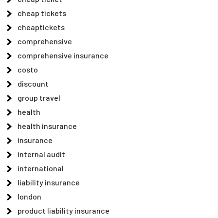
cheap tickets
cheaptickets
comprehensive
comprehensive insurance
costo
discount
group travel
health
health insurance
insurance
internal audit
international
liability insurance
london
product liability insurance