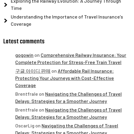
Exploring the Railway Evolution: A Journey Through
Time
Understanding the Importance of Travel Insurance’s
Coverage
Latest comments
gogowin
on
Comprehensive Railway Insurance: Your
Complete Protection for Stress-Free Train Travel
구글 아이디 판매
on
Affordable Rail Insurance:
Protecting Your Journeys with Cost-Effective
Coverage
Brentfrale
on
Navigating the Challenges of Travel
Delays: Strategies for a Smoother Journey
Brentfrale
on
Navigating the Challenges of Travel
Delays: Strategies for a Smoother Journey
OscarLig
on
Navigating the Challenges of Travel
Delays: Strategies for a Smoother Journey