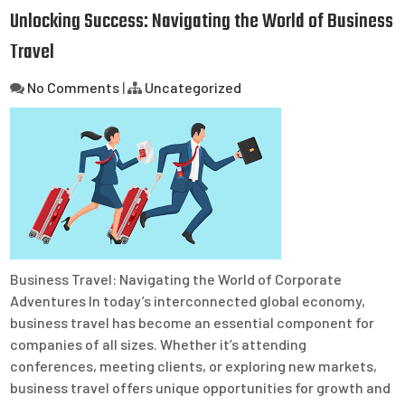
Unlocking Success: Navigating the World of Business
Travel
No Comments
|
Uncategorized
Business Travel: Navigating the World of Corporate
Adventures In today’s interconnected global economy,
business travel has become an essential component for
companies of all sizes. Whether it’s attending
conferences, meeting clients, or exploring new markets,
business travel offers unique opportunities for growth and