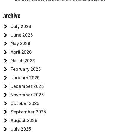
Archive
July 2026
June 2026
May 2026
April 2026
March 2026
February 2026
January 2026
December 2025
November 2025
October 2025
September 2025
August 2025
July 2025