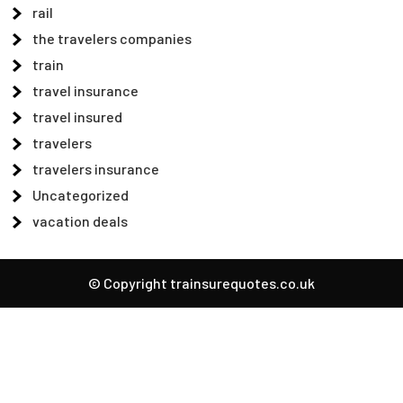
rail
the travelers companies
train
travel insurance
travel insured
travelers
travelers insurance
Uncategorized
vacation deals
© Copyright trainsurequotes.co.uk