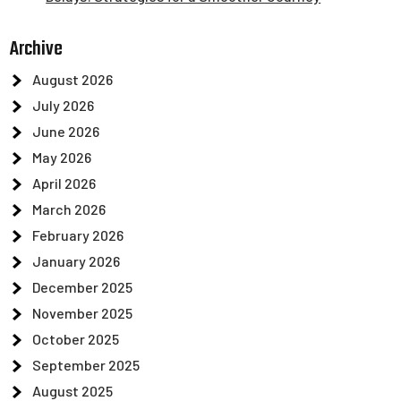
Archive
August 2026
July 2026
June 2026
May 2026
April 2026
March 2026
February 2026
January 2026
December 2025
November 2025
October 2025
September 2025
August 2025