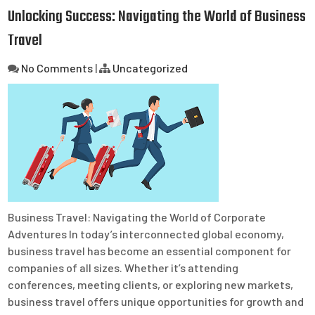
Unlocking Success: Navigating the World of Business
Travel
No Comments
|
Uncategorized
Business Travel: Navigating the World of Corporate
Adventures In today’s interconnected global economy,
business travel has become an essential component for
companies of all sizes. Whether it’s attending
conferences, meeting clients, or exploring new markets,
business travel offers unique opportunities for growth and