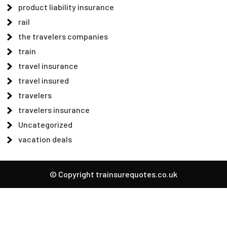
product liability insurance
rail
the travelers companies
train
travel insurance
travel insured
travelers
travelers insurance
Uncategorized
vacation deals
© Copyright trainsurequotes.co.uk