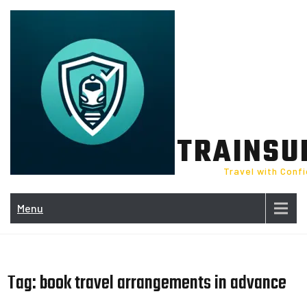
Skip
to
content
TRAINSU
Travel with Conf
Menu
Tag:
book travel arrangements in advance