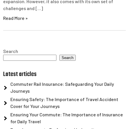
expansion. However, it also comes with its own set of
challenges and […]
Read More »
Search
Search
Latest articles
Commuter Rail Insurance: Safeguarding Your Daily
Journeys
Ensuring Safety: The Importance of Travel Accident
Cover for Your Journeys
Ensuring Your Commute: The Importance of Insurance
for Daily Travel