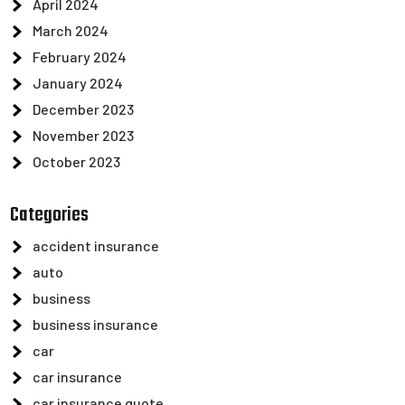
April 2024
March 2024
February 2024
January 2024
December 2023
November 2023
October 2023
Categories
accident insurance
auto
business
business insurance
car
car insurance
car insurance quote