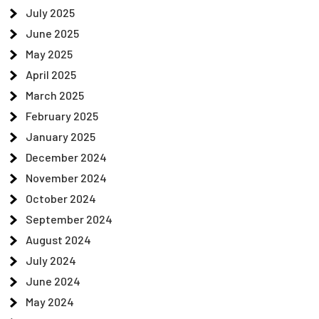
July 2025
June 2025
May 2025
April 2025
March 2025
February 2025
January 2025
December 2024
November 2024
October 2024
September 2024
August 2024
July 2024
June 2024
May 2024