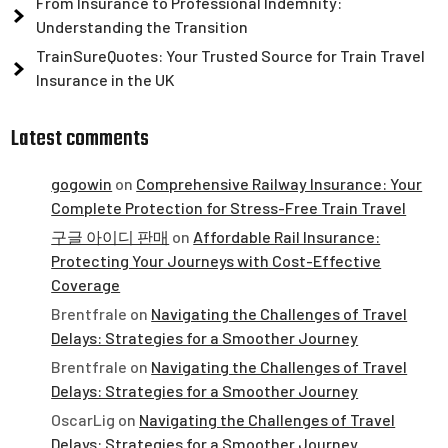
From Insurance to Professional Indemnity:
Understanding the Transition
TrainSureQuotes: Your Trusted Source for Train Travel
Insurance in the UK
Latest comments
gogowin
on
Comprehensive Railway Insurance: Your
Complete Protection for Stress-Free Train Travel
구글 아이디 판매
on
Affordable Rail Insurance:
Protecting Your Journeys with Cost-Effective
Coverage
Brentfrale
on
Navigating the Challenges of Travel
Delays: Strategies for a Smoother Journey
Brentfrale
on
Navigating the Challenges of Travel
Delays: Strategies for a Smoother Journey
OscarLig
on
Navigating the Challenges of Travel
Delays: Strategies for a Smoother Journey