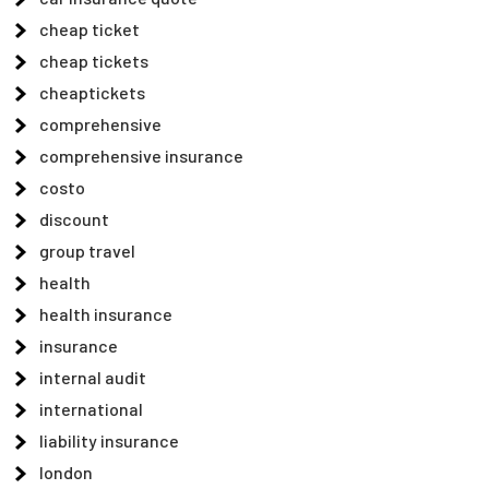
cheap ticket
cheap tickets
cheaptickets
comprehensive
comprehensive insurance
costo
discount
group travel
health
health insurance
insurance
internal audit
international
liability insurance
london