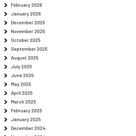
February 2026
January 2026
December 2025
November 2025
October 2025
September 2025
August 2025
July 2025
June 2025
May 2025
April 2025
March 2025
February 2025
January 2025
December 2024