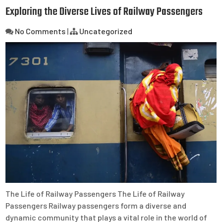
Exploring the Diverse Lives of Railway Passengers
No Comments
|
Uncategorized
The Life of Railway Passengers The Life of Railway
Passengers Railway passengers form a diverse and
dynamic community that plays a vital role in the world of