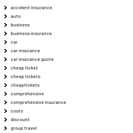
accident insurance
auto
business
business insurance
car
car insurance
car insurance quote
cheap ticket
cheap tickets
cheaptickets
comprehensive
comprehensive insurance
costo
discount
group travel