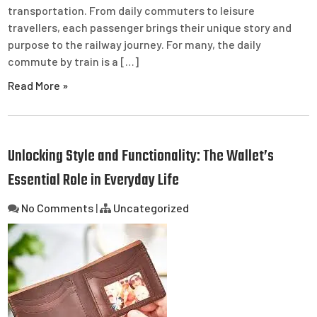
transportation. From daily commuters to leisure
travellers, each passenger brings their unique story and
purpose to the railway journey. For many, the daily
commute by train is a […]
Read More »
Unlocking Style and Functionality: The Wallet’s
Essential Role in Everyday Life
No Comments
|
Uncategorized