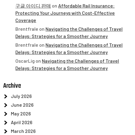
구글 아이디 판매
on
Affordable Rail Insurance:
Protecting Your Journeys with Cost-Effective
Coverage
Brentfrale
on
Navigating the Challenges of Travel
Delays: Strategies for a Smoother Journey
Brentfrale
on
Navigating the Challenges of Travel
Delays: Strategies for a Smoother Journey
OscarLig
on
Navigating the Challenges of Travel
Delays: Strategies for a Smoother Journey
Archive
July 2026
June 2026
May 2026
April 2026
March 2026