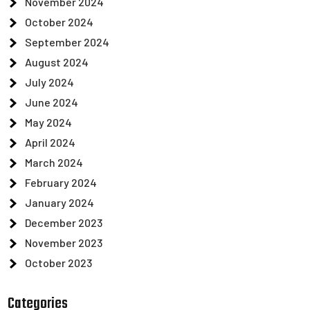
November 2024
October 2024
September 2024
August 2024
July 2024
June 2024
May 2024
April 2024
March 2024
February 2024
January 2024
December 2023
November 2023
October 2023
Categories