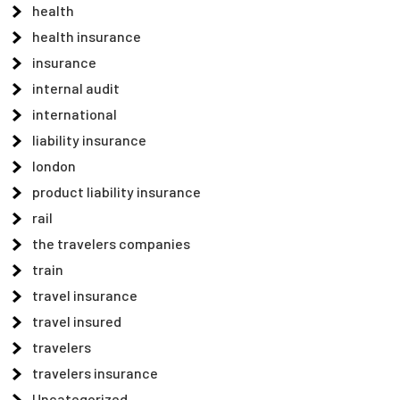
health
health insurance
insurance
internal audit
international
liability insurance
london
product liability insurance
rail
the travelers companies
train
travel insurance
travel insured
travelers
travelers insurance
Uncategorized