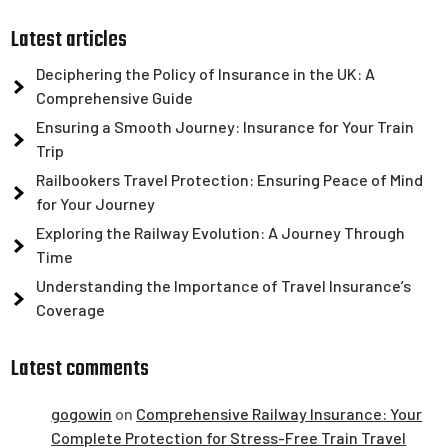
Latest articles
Deciphering the Policy of Insurance in the UK: A
Comprehensive Guide
Ensuring a Smooth Journey: Insurance for Your Train
Trip
Railbookers Travel Protection: Ensuring Peace of Mind
for Your Journey
Exploring the Railway Evolution: A Journey Through
Time
Understanding the Importance of Travel Insurance’s
Coverage
Latest comments
gogowin
on
Comprehensive Railway Insurance: Your
Complete Protection for Stress-Free Train Travel