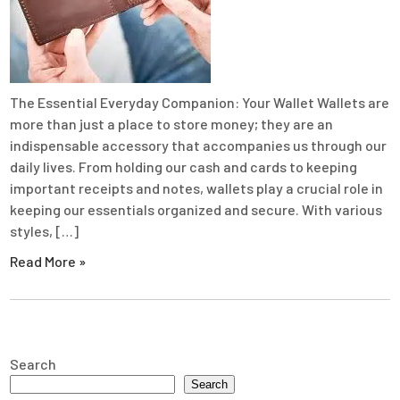
The Essential Everyday Companion: Your Wallet Wallets are
more than just a place to store money; they are an
indispensable accessory that accompanies us through our
daily lives. From holding our cash and cards to keeping
important receipts and notes, wallets play a crucial role in
keeping our essentials organized and secure. With various
styles, […]
Read More »
Search
Search