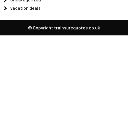
vacation deals
© Copyright trainsurequotes.co.uk