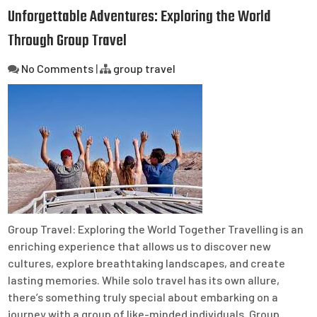
Unforgettable Adventures: Exploring the World
Through Group Travel
No Comments
|
group travel
Group Travel: Exploring the World Together Travelling is an
enriching experience that allows us to discover new
cultures, explore breathtaking landscapes, and create
lasting memories. While solo travel has its own allure,
there’s something truly special about embarking on a
journey with a group of like-minded individuals. Group