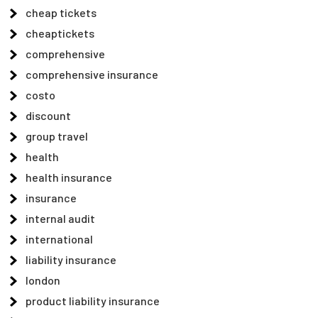
cheap tickets
cheaptickets
comprehensive
comprehensive insurance
costo
discount
group travel
health
health insurance
insurance
internal audit
international
liability insurance
london
product liability insurance