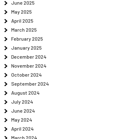
June 2025
May 2025
April 2025
March 2025
February 2025
January 2025
December 2024
November 2024
October 2024
September 2024
August 2024
July 2024
June 2024
May 2024
April 2024
March 2024