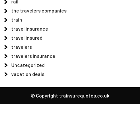
rail
the travelers companies
train
travel insurance
travel insured
travelers
travelers insurance
Uncategorized
vacation deals
© Copyright trainsurequotes.co.uk