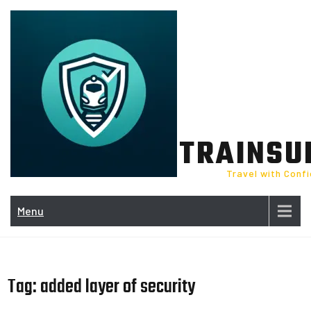
Skip
to
content
TRAINSU
Travel with Conf
Menu
Tag:
added layer of security