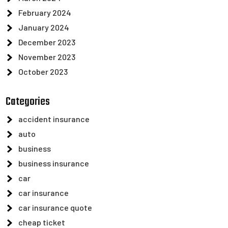
February 2024
January 2024
December 2023
November 2023
October 2023
Categories
accident insurance
auto
business
business insurance
car
car insurance
car insurance quote
cheap ticket