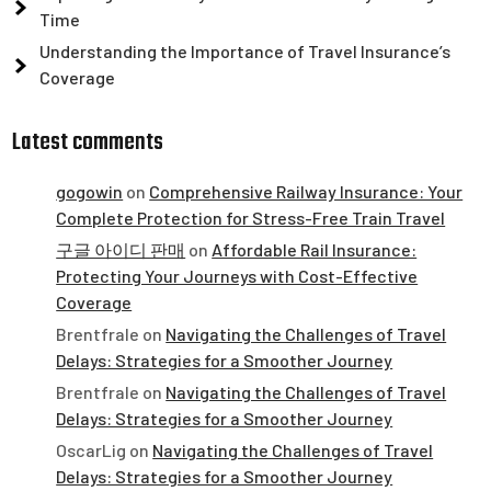
Time
Understanding the Importance of Travel Insurance’s
Coverage
Latest comments
gogowin
on
Comprehensive Railway Insurance: Your
Complete Protection for Stress-Free Train Travel
구글 아이디 판매
on
Affordable Rail Insurance:
Protecting Your Journeys with Cost-Effective
Coverage
Brentfrale
on
Navigating the Challenges of Travel
Delays: Strategies for a Smoother Journey
Brentfrale
on
Navigating the Challenges of Travel
Delays: Strategies for a Smoother Journey
OscarLig
on
Navigating the Challenges of Travel
Delays: Strategies for a Smoother Journey