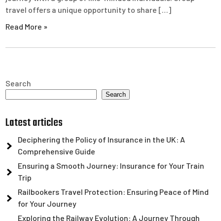
travel offers a unique opportunity to share […]
Read More »
Search
Search
Latest articles
Deciphering the Policy of Insurance in the UK: A
Comprehensive Guide
Ensuring a Smooth Journey: Insurance for Your Train
Trip
Railbookers Travel Protection: Ensuring Peace of Mind
for Your Journey
Exploring the Railway Evolution: A Journey Through