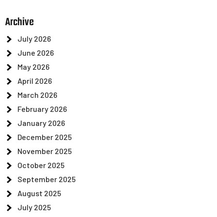
Archive
July 2026
June 2026
May 2026
April 2026
March 2026
February 2026
January 2026
December 2025
November 2025
October 2025
September 2025
August 2025
July 2025