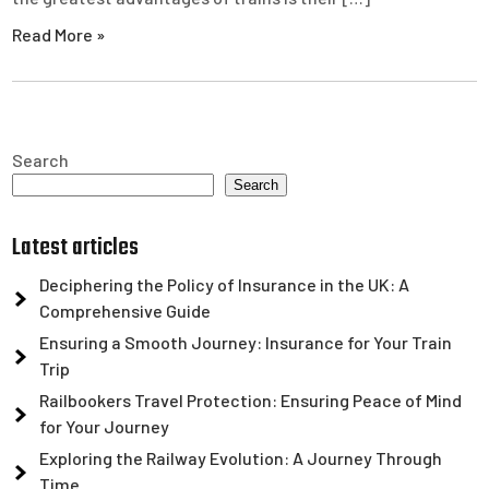
Read More »
Search
Search
Latest articles
Deciphering the Policy of Insurance in the UK: A
Comprehensive Guide
Ensuring a Smooth Journey: Insurance for Your Train
Trip
Railbookers Travel Protection: Ensuring Peace of Mind
for Your Journey
Exploring the Railway Evolution: A Journey Through
Time