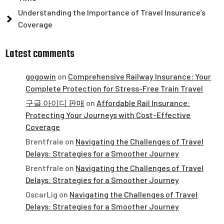
Understanding the Importance of Travel Insurance’s
Coverage
Latest comments
gogowin
on
Comprehensive Railway Insurance: Your
Complete Protection for Stress-Free Train Travel
구글 아이디 판매
on
Affordable Rail Insurance:
Protecting Your Journeys with Cost-Effective
Coverage
Brentfrale
on
Navigating the Challenges of Travel
Delays: Strategies for a Smoother Journey
Brentfrale
on
Navigating the Challenges of Travel
Delays: Strategies for a Smoother Journey
OscarLig
on
Navigating the Challenges of Travel
Delays: Strategies for a Smoother Journey