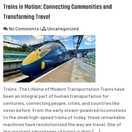
Trains in Motion: Connecting Communities and
Transforming Travel
No Comments
|
Uncategorized
Trains: The Lifeline of Modern Transportation Trains have
been an integral part of human transportation for
centuries, connecting people, cities, and countries like
never before. From the early steam-powered locomotives
to the sleek high-speed trains of today, these remarkable
machines have revolutionized the way we travel. One of
the greatest advantages of trains is their […]