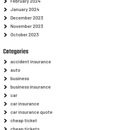
February 2024
January 2024
December 2023
November 2023
October 2023
Categories
accident insurance
auto
business
business insurance
car
car insurance
car insurance quote
cheap ticket
cheap tickets