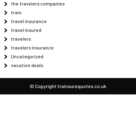
the travelers companies
train
travel insurance
travel insured
travelers
travelers insurance
Uncategorized
vacation deals
© Copyright trainsurequotes.co.uk