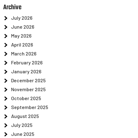
Archive
July 2026
June 2026
May 2026
April 2026
March 2026
February 2026
January 2026
December 2025
November 2025
October 2025
September 2025
August 2025
July 2025
June 2025