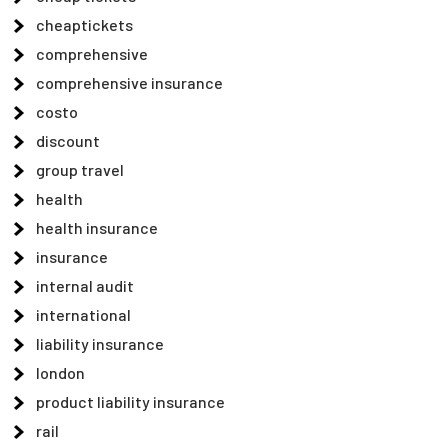
cheaptickets
comprehensive
comprehensive insurance
costo
discount
group travel
health
health insurance
insurance
internal audit
international
liability insurance
london
product liability insurance
rail