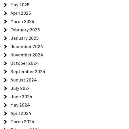
May 2025
April 2025
March 2025
February 2025
January 2025
December 2024
November 2024
October 2024
September 2024
August 2024
July 2024
June 2024
May 2024
April 2024
March 2024